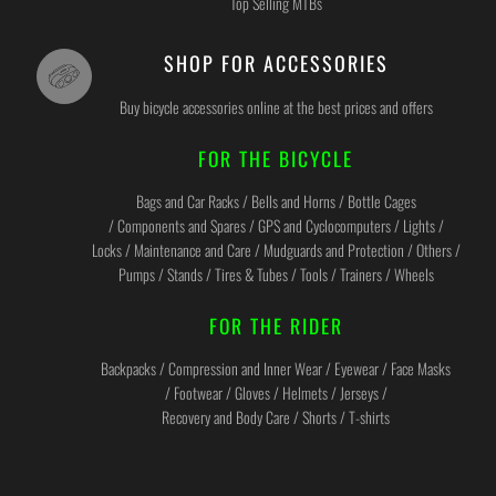
Top Selling MTBs
SHOP FOR ACCESSORIES
Buy bicycle accessories online at the best prices and offers
FOR THE BICYCLE
Bags and Car Racks / Bells and Horns / Bottle Cages
/ Components and Spares / GPS and Cyclocomputers / Lights /
Locks / Maintenance and Care / Mudguards and Protection / Others /
Pumps / Stands / Tires & Tubes / Tools / Trainers / Wheels
FOR THE RIDER
Backpacks / Compression and Inner Wear / Eyewear / Face Masks
/ Footwear / Gloves / Helmets / Jerseys /
Recovery and Body Care / Shorts / T-shirts