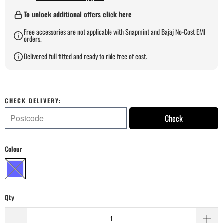
To unlock additional offers click here
Free accessories are not applicable with Snapmint and Bajaj No-Cost EMI
orders.
Delivered full fitted and ready to ride free of cost.
CHECK DELIVERY:
Check
Colour
Qty