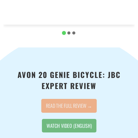
AVON 20 GENIE BICYCLE: JBC
EXPERT REVIEW
READ THE FULL REVIEW →
WATCH VIDEO (ENGLISH)