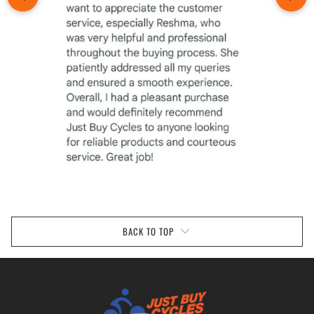
BACK TO TOP