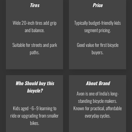
Tires
Price
Wide 20-inch tires add grip
Typically budget-friendly kids
and balance.
segment pricing.
Suitable for streets and park
Good value for first bicycle
paths.
buyers.
Who Should buy this
About Brand
bicycle?
Avon is one of India’s long-
standing bicycle makers.
Kids aged ~6–9 learning to
Known for practical, affordable
ride or upgrading from smaller
everyday cycles.
bikes.