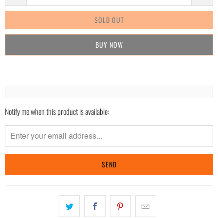
SOLD OUT
BUY IT NOW
Notify me when this product is available:
Please
notify
me
when
{{
product
}}
becomes
available