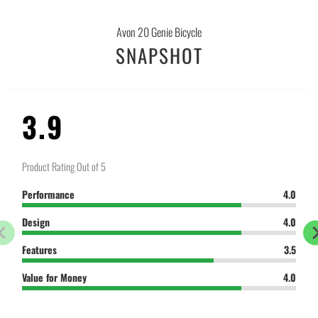
-
{{
Avon 20 Genie Bicycle
url
SNAPSHOT
}}:
3.9
Product Rating Out of 5
Performance
4.0
Design
4.0
Features
3.5
Value for Money
4.0