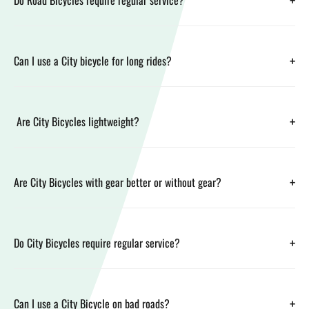
+
Do Road Bicycles require regular service?
+
Can I use a City bicycle for long rides?
+
Are City Bicycles lightweight?
+
Are City Bicycles with gear better or without gear?
+
Do City Bicycles require regular service?
+
Can I use a City Bicycle on bad roads?