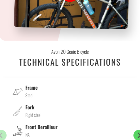
Avon 20 Genie Bicycle
TECHNICAL SPECIFICATIONS
Frame
Steel
Fork
Rigid steel
Front Derailleur
NA