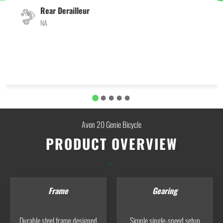
Rear Derailleur
NA
Avon 20 Genie Bicycle
PRODUCT OVERVIEW
...
Frame
Gearing
Durable steel frame designed
Simple single-speed setup