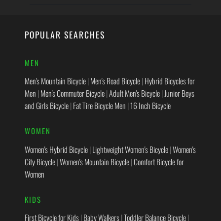
POPULAR SEARCHES
MEN
Men's Mountain Bicycle
|
Men's Road Bicycle
|
Hybrid Bicycles for
Men
|
Men's Commuter Bicycle
|
Adult Men's Bicycle
|
Junior Boys
and Girls Bicycle
|
Fat Tire Bicycle Men
|
16 Inch Bicycle
WOMEN
Women's Hybrid Bicycle
|
Lightweight Women's Bicycle
|
Women's
City Bicycle
|
Women's Mountain Bicycle
|
Comfort Bicycle for
Women
KIDS
First Bicycle for Kids
|
Baby Walkers
|
Toddler Balance Bicycle
|