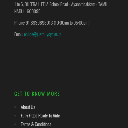
1 to 6, DHEERAJ LEELA School Road - Ayanambakkam - TAMIL
NADU - 600095
Phone: 91 8939898013 (10:00am to 05:00pm)
Email:
online@justbuycycles.in
GET TO KNOW MORE
About Us
Fully Fitted Ready To Ride
Terms & Conditions