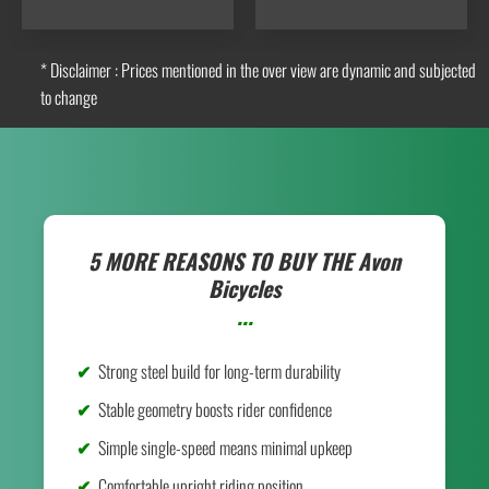
* Disclaimer : Prices mentioned in the over view are dynamic and subjected
to change
5 MORE REASONS TO BUY THE
Avon
Bicycles
...
Strong steel build for long-term durability
Stable geometry boosts rider confidence
Simple single-speed means minimal upkeep
Comfortable upright riding position