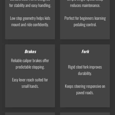
for stability and easy handling.
reduces maintenance.
Low step geometry helps kids
Perfect for beginners learning
mount and ride confidently.
pedaling control.
Brakes
Fork
Reliable caliper brakes offer
predictable stopping.
Rigid steel fork improves
durability.
Easy lever reach suited for
small hands.
Keeps steering responsive on
paved roads.