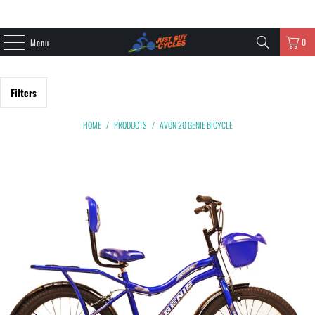
0
Menu
Filters
HOME
/
PRODUCTS
/
AVON 20 GENIE BICYCLE