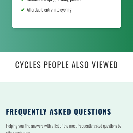
Affordable entry into cycling
CYCLES PEOPLE ALSO VIEWED
FREQUENTLY ASKED QUESTIONS
Helping you find answers with a list of the most frequently asked questions by
other customers.