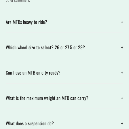
+
Are MTBs heavy to ride?
+
Which wheel size to select? 26 or 27.5 or 29?
+
Can I use an MTB on city roads?
+
What is the maximum weight an MTB can carry?
+
What does a suspension do?