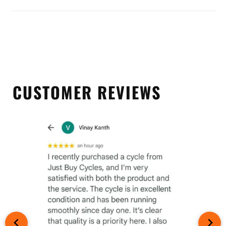
CUSTOMER REVIEWS