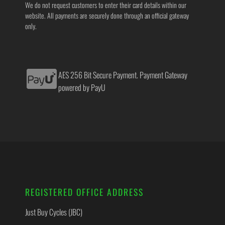
We do not request customers to enter their card details within our
website. All payments are securely done through an official gateway
only.
AES 256 Bit Secure Payment. Payment Gateway
powered by PayU
REGISTERED OFFICE ADDRESS
Just Buy Cycles (JBC)