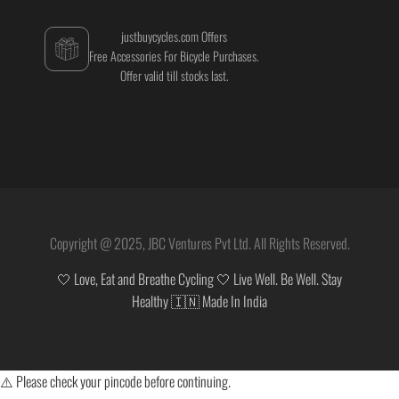
justbuycycles.com Offers
Free Accessories For Bicycle Purchases.
Offer valid till stocks last.
Copyright @ 2025, JBC Ventures Pvt Ltd. All Rights Reserved.
🤍 Love, Eat and Breathe Cycling 🤍 Live Well. Be Well. Stay
Healthy 🇮🇳 Made In India
⚠️ Please check your pincode before continuing.