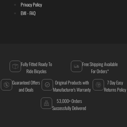
Privacy Policy
EMI - FAQ
Fully Fitted Ready To
Free Shipping Available
Ride Bicycles
For Orders*
Guaranteed Offers
Original Products with
7 Day Easy
and Deals
Manufacturer's Warranty
Returns Policy
53,000+ Orders
Successfully Delivered