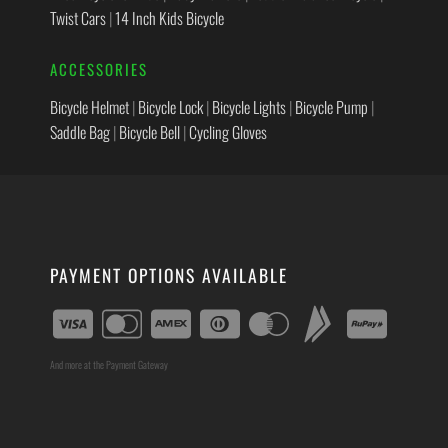
Twist Cars
|
14 Inch Kids Bicycle
ACCESSORIES
Bicycle Helmet
|
Bicycle Lock
|
Bicycle Lights
|
Bicycle Pump
|
Saddle Bag
|
Bicycle Bell
|
Cycling Gloves
PAYMENT OPTIONS AVAILABLE
And more at the Payment Gateway