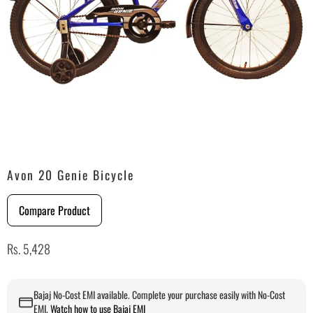
Avon 20 Genie Bicycle
Compare Product
Rs. 5,428
Bajaj No-Cost EMI available. Complete your purchase easily with No-Cost
EMI.
Watch how to use Bajaj EMI