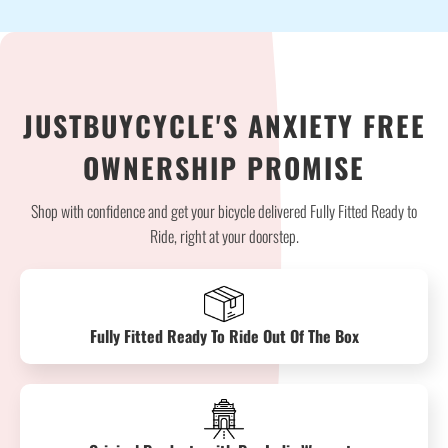
JUSTBUYCYCLE'S ANXIETY FREE
OWNERSHIP PROMISE
Shop with confidence and get your bicycle delivered Fully Fitted Ready to
Ride, right at your doorstep.
Fully Fitted Ready To Ride Out Of The Box