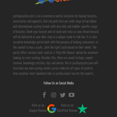
justbuycycles.com is an e-commerce portal exclusive for buying bicycles,
accessories and apparels. One can pick from our wide range of top Indian
and international cycling brands with also kids and toddler specific range
of bicycles. Book your bicycle and sit back and relax as your dream bicycle
will be delivered at your door step in a unique ready to ride box. It is also
an online knowledge portal built with the purpose of helping consumers, in
the market to buy a cycle , pick the right cycle based on their needs. The
portal offers various tools such as a "Help Me Choose" option for amateurs
looking to start cycling. Besides this, there are event listings, expert
reviews, knowledge articles, tips and advice. We at justbuycycles.com will
also have our own cycling events across India for all types of cyclists
from amateur short weekend rides to professional race for the experts.
Follow Us on Social Media
Rate us on
Rate us on
Google Review
TrustPilot Review