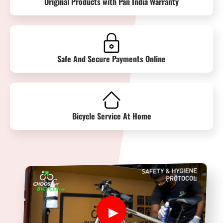
Original Products with Pan India Warranty
Safe And Secure Payments Online
Bicycle Service At Home