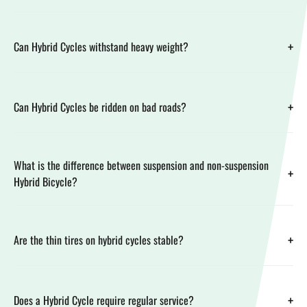
+
Can Hybrid Cycles withstand heavy weight?
+
Can Hybrid Cycles be ridden on bad roads?
What is the difference between suspension and non-suspension
+
Hybrid Bicycle?
+
Are the thin tires on hybrid cycles stable?
+
Does a Hybrid Cycle require regular service?