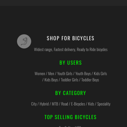
SHOP FOR BICYCLES
Widest range, Fastest delivery, Ready to Ride bicycles
BY USERS
Women / Men / Youth Girls / Youth Boys / Kids Girls
/ Kids Boys / Toddler Girls / Toddler Boys
BY CATEGORY
City / Hybrid / MTB / Road / E-Bicycles / Kids / Speciality
TOP SELLING BICYCLES