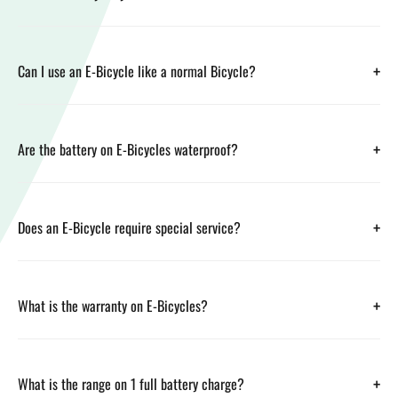
+
Can I use an E-Bicycle like a normal Bicycle?
+
Are the battery on E-Bicycles waterproof?
+
Does an E-Bicycle require special service?
+
What is the warranty on E-Bicycles?
+
What is the range on 1 full battery charge?