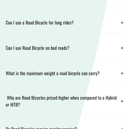
+
Can I use a Road Bicycle for long rides?
+
Can I use Road Bicycle on bad roads?
+
What is the maximum weight a road bicycle can carry?
Why are Road Bicycles priced higher when compared to a Hybrid
+
or MTB?