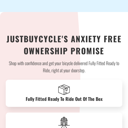
JUSTBUYCYCLE'S ANXIETY FREE
OWNERSHIP PROMISE
Shop with confidence and get your bicycle delivered Fully Fitted Ready to
Ride, right at your doorstep.
Fully Fitted Ready To Ride Out Of The Box