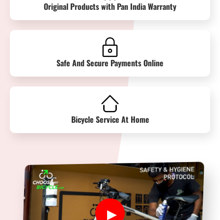
Original Products with Pan India Warranty
Safe And Secure Payments Online
Bicycle Service At Home