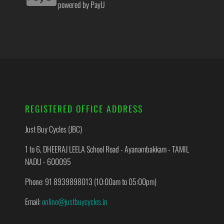
powered by PayU
REGISTERED OFFICE ADDRESS
Just Buy Cycles (JBC)
1 to 6, DHEERAJ LEELA School Road - Ayanambakkam - TAMIL
NADU - 600095
Phone: 91 8939898013 (10:00am to 05:00pm)
Email:
online@justbuycycles.in