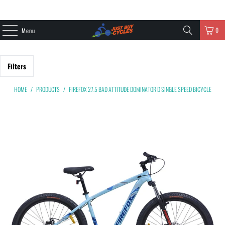
0
Menu
Filters
HOME
/
PRODUCTS
/
FIREFOX 27.5 BAD ATTITUDE DOMINATOR D SINGLE SPEED BICYCLE