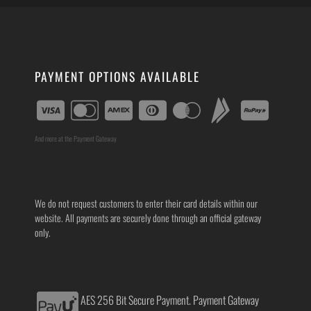
PAYMENT OPTIONS AVAILABLE
And more at the Payment Gateway
We do not request customers to enter their card details within our
website. All payments are securely done through an official gateway
only.
AES 256 Bit Secure Payment. Payment Gateway