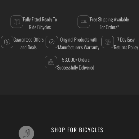
Fully Fitted Ready To
Free Shipping Available
Ride Bicycles
For Orders*
Guaranteed Offers
Original Products with
7 Day Easy
and Deals
Manufacturer's Warranty
Returns Policy
53,000+ Orders
Successfully Delivered
SHOP FOR BICYCLES