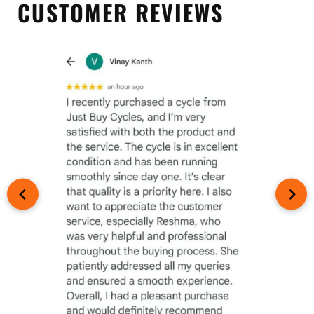
CUSTOMER REVIEWS