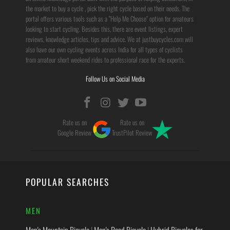
the market to buy a cycle , pick the right cycle based on their needs. The
portal offers various tools such as a "Help Me Choose" option for amateurs
looking to start cycling. Besides this, there are event listings, expert
reviews, knowledge articles, tips and advice. We at justbuycycles.com will
also have our own cycling events across India for all types of cyclists
from amateur short weekend rides to professional race for the experts.
Follow Us on Social Media
Rate us on
Rate us on
Google Review
TrustPilot Review
POPULAR SEARCHES
MEN
Men's Mountain Bicycle
|
Men's Road Bicycle
|
Hybrid Bicycles for