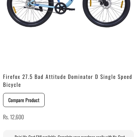
Firefox 27.5 Bad Attitude Dominator D Single Speed
Bicycle
Compare Product
Rs. 12,600
Bajaj No-Cost EMI available. Complete your purchase easily with No-Cost