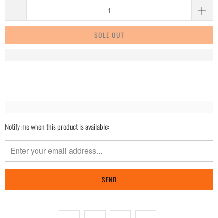
SOLD OUT
Notify me when this product is available:
Please
notify
me
when
{{
product
}}
becomes