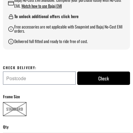
EMI.
Watch how to use Bajaj EMI
To unlock additional offers click here
Free accessories are not applicable with Snapmint and Bajaj No-Cost EMI
orders.
Delivered full fitted and ready to ride free of cost.
CHECK DELIVERY:
Check
Frame Size
STANDARD
Qty