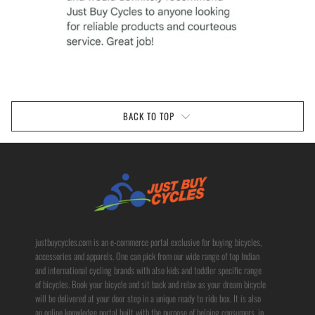
BACK TO TOP
justbuycycles.com is an e-commerce portal exclusive for buying bicycles,
accessories and apparels. One can pick from our wide range of top Indian
and international cycling brands with also kids and toddler specific range
of bicycles. Book your bicycle and sit back and relax as your dream bicycle
will be delivered at your door step in a unique ready to ride box. It is also
an online knowledge portal built with the purpose of helping consumers, in