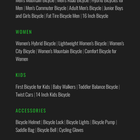
Men
|
Men's Commuter Bicycle
|
Adult Men's Bicycle
|
Junior Boys
and Girls Bicycle
|
Fat Tire Bicycle Men
|
16 Inch Bicycle
WOMEN
Women's Hybrid Bicycle
|
Lightweight Women's Bicycle
|
Women's
City Bicycle
|
Women's Mountain Bicycle
|
Comfort Bicycle for
Women
KIDS
First Bicycle for Kids
|
Baby Walkers
|
Toddler Balance Bicycle
|
Twist Cars
|
14 Inch Kids Bicycle
ACCESSORIES
Bicycle Helmet
|
Bicycle Lock
|
Bicycle Lights
|
Bicycle Pump
|
Saddle Bag
|
Bicycle Bell
|
Cycling Gloves