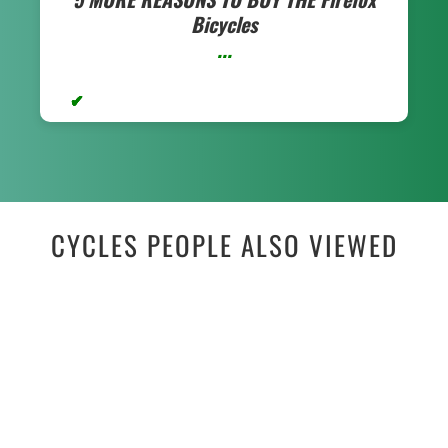
Bicycles
...
CYCLES PEOPLE ALSO VIEWED