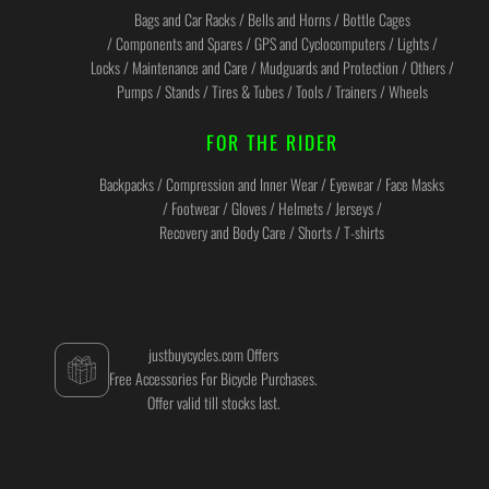
Bags and Car Racks / Bells and Horns / Bottle Cages
/ Components and Spares / GPS and Cyclocomputers / Lights /
Locks / Maintenance and Care / Mudguards and Protection / Others /
Pumps / Stands / Tires & Tubes / Tools / Trainers / Wheels
FOR THE RIDER
Backpacks / Compression and Inner Wear / Eyewear / Face Masks
/ Footwear / Gloves / Helmets / Jerseys /
Recovery and Body Care / Shorts / T-shirts
justbuycycles.com Offers
Free Accessories For Bicycle Purchases.
Offer valid till stocks last.