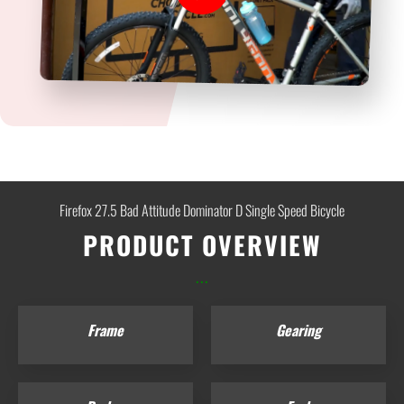
Firefox 27.5 Bad Attitude Dominator D Single Speed Bicycle
PRODUCT OVERVIEW
...
Frame
Gearing