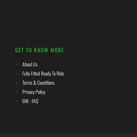
GET TO KNOW MORE
About Us
Fully Fitted Ready To Ride
Terms & Conditions
Privacy Policy
EMI - FAQ