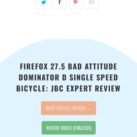
available
-
{{
url
}}:
FIREFOX 27.5 BAD ATTITUDE
DOMINATOR D SINGLE SPEED
BICYCLE: JBC EXPERT REVIEW
READ THE FULL REVIEW →
WATCH VIDEO (ENGLISH)