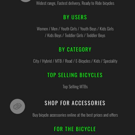
Widest range, Fastest delivery, Ready to Ride bicycles
BY USERS
Women / Men / Youth Girls / Youth Boys / Kids Girls
/ Kids Boys / Toddler Girls / Toddler Boys
BY CATEGORY
City / Hybrid / MTB / Road / E-Bicycles / Kids / Speciality
TOP SELLING BICYCLES
Top Selling MTBs
SHOP FOR ACCESSORIES
Buy bicycle accessories online at the best prices and offers
FOR THE BICYCLE