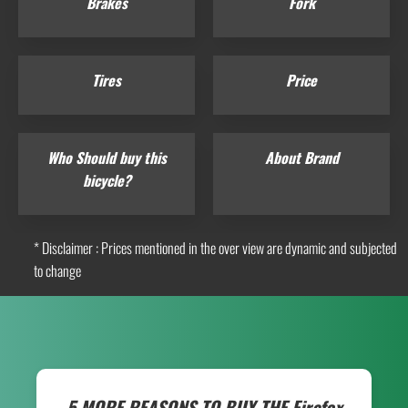
Brakes
Fork
Tires
Price
Who Should buy this
About Brand
bicycle?
* Disclaimer : Prices mentioned in the over view are dynamic and subjected
to change
5 MORE REASONS TO BUY THE
Firefox