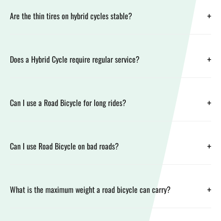
+
Are the thin tires on hybrid cycles stable?
+
Does a Hybrid Cycle require regular service?
+
Can I use a Road Bicycle for long rides?
+
Can I use Road Bicycle on bad roads?
+
What is the maximum weight a road bicycle can carry?