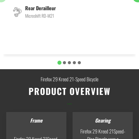
Rear Derailleur
Microshift RD-M21
Firefox 29 Kreed 21-Speed Bicycle
PRODUCT OVERVIEW
...
Frame
Gearing
Firefox 29 Kreed 21Speed-