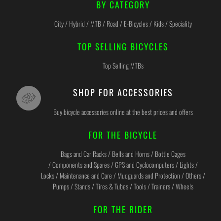
BY CATEGORY
City / Hybrid / MTB / Road / E-Bicycles / Kids / Speciality
TOP SELLING BICYCLES
Top Selling MTBs
SHOP FOR ACCESSORIES
Buy bicycle accessories online at the best prices and offers
FOR THE BICYCLE
Bags and Car Racks / Bells and Horns / Bottle Cages
/ Components and Spares / GPS and Cyclocomputers / Lights /
Locks / Maintenance and Care / Mudguards and Protection / Others /
Pumps / Stands / Tires & Tubes / Tools / Trainers / Wheels
FOR THE RIDER