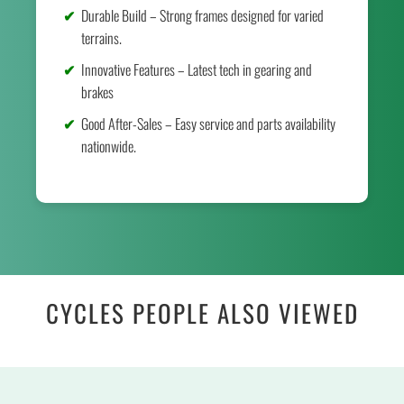
Durable Build – Strong frames designed for varied
terrains.
Innovative Features – Latest tech in gearing and
brakes
Good After-Sales – Easy service and parts availability
nationwide.
CYCLES PEOPLE ALSO VIEWED