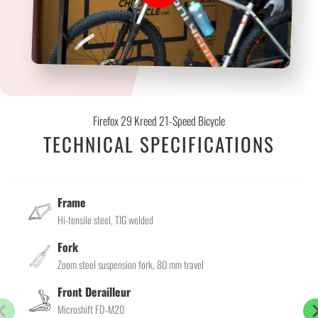
Firefox 29 Kreed 21-Speed Bicycle
TECHNICAL SPECIFICATIONS
Frame
Hi-tensile steel, TIG welded
Fork
Zoom steel suspension fork, 80 mm travel
Front Derailleur
Microshift FD-M20