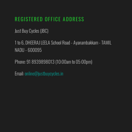
REGISTERED OFFICE ADDRESS
Just Buy Cycles (JBC)
1 to 6, DHEERAJ LEELA School Road - Ayanambakkam - TAMIL
NADU - 600095
Phone: 91 8939898013 (10:00am to 05:00pm)
Email:
online@justbuycycles.in