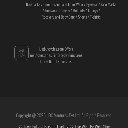
Backpacks / Compression and Inner Wear / Eyewear / Face Masks
/ Footwear / Gloves / Helmets / Jerseys /
Recovery and Body Care / Shorts / T-shirts
justbuycycles.com Offers
Free Accessories For Bicycle Purchases.
Offer valid till stocks last.
Copyright @ 2025, JBC Ventures Pvt Ltd. All Rights Reserved.
🤍 Love, Eat and Breathe Cycling 🤍 Live Well. Be Well. Stay