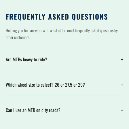
FREQUENTLY ASKED QUESTIONS
Helping you find answers with a list of the most frequently asked questions by
other customers.
+
Are MTBs heavy to ride?
+
Which wheel size to select? 26 or 27.5 or 29?
+
Can I use an MTB on city roads?