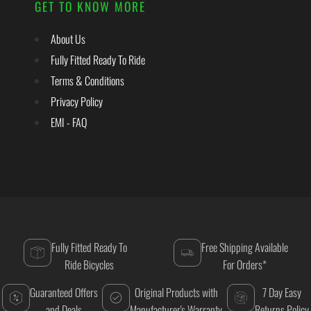
GET TO KNOW MORE
About Us
Fully Fitted Ready To Ride
Terms & Conditions
Privacy Policy
EMI - FAQ
Fully Fitted Ready To
Free Shipping Available
Ride Bicycles
For Orders*
Guaranteed Offers
Original Products with
7 Day Easy
and Deals
Manufacturer's Warranty
Returns Policy