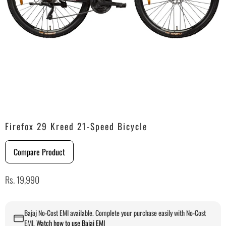
Firefox 29 Kreed 21-Speed Bicycle
Compare Product
Rs. 19,990
Bajaj No-Cost EMI available. Complete your purchase easily with No-Cost
EMI.
Watch how to use Bajaj EMI