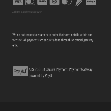
And more at the Payment Gateway
We do not request customers to enter their card details within our
website. All payments are securely done through an official gateway
only.
AES 256 Bit Secure Payment. Payment Gateway
powered by PayU