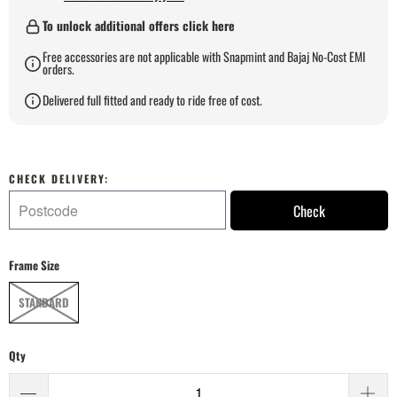
To unlock additional offers click here
Free accessories are not applicable with Snapmint and Bajaj No-Cost EMI
orders.
Delivered full fitted and ready to ride free of cost.
CHECK DELIVERY:
Check
Frame Size
STANDARD
Qty