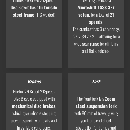
Firefox 29 Kreed 21Speed-
Disc Bicycle uses a
Disc Bicycle has a
hi-tensile
Microshift TS38 3×7
steel frame
(TIG welded)
setup
, for a total of
21
speeds
.
The crankset has 3 chainrings
(24 / 34 / 42T), allowing for a
wide gear range for climbing
and flat stretches.
Brakes
Fork
Firefox 29 Kreed 21Speed-
Disc Bicycle equipped with
The front fork is a
Zoom
mechanical disc brakes
,
steel suspension fork
which give reliable stopping
with 80 mm of travel, giving
power especially on trails and
you front-end shock
in variable conditions.
absorption for bumps and