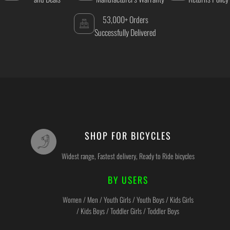
53,000+ Orders
Successfully Delivered
SHOP FOR BICYCLES
Widest range, Fastest delivery, Ready to Ride bicycles
BY USERS
Women / Men / Youth Girls / Youth Boys / Kids Girls
/ Kids Boys / Toddler Girls / Toddler Boys