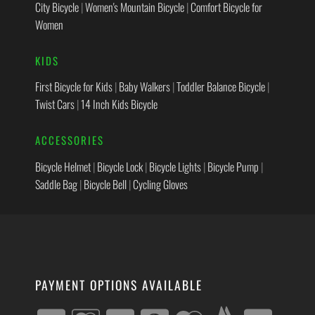
City Bicycle
|
Women's Mountain Bicycle
|
Comfort Bicycle for
Women
KIDS
First Bicycle for Kids
|
Baby Walkers
|
Toddler Balance Bicycle
|
Twist Cars
|
14 Inch Kids Bicycle
ACCESSORIES
Bicycle Helmet
|
Bicycle Lock
|
Bicycle Lights
|
Bicycle Pump
|
Saddle Bag
|
Bicycle Bell
|
Cycling Gloves
PAYMENT OPTIONS AVAILABLE