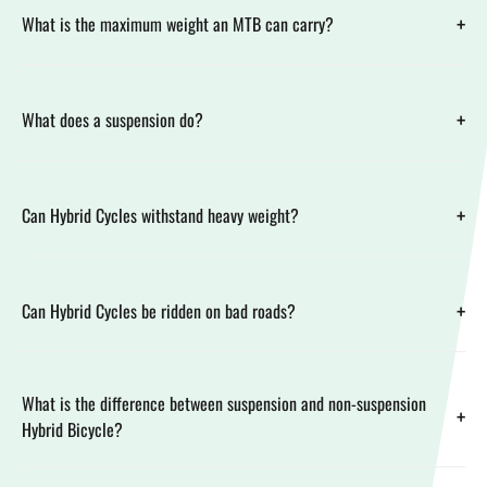
+
What is the maximum weight an MTB can carry?
+
What does a suspension do?
+
Can Hybrid Cycles withstand heavy weight?
+
Can Hybrid Cycles be ridden on bad roads?
What is the difference between suspension and non-suspension
+
Hybrid Bicycle?