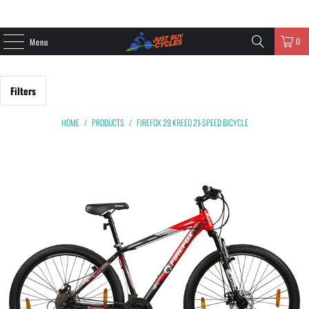
0
Menu
Filters
HOME
/
PRODUCTS
/
FIREFOX 29 KREED 21-SPEED BICYCLE