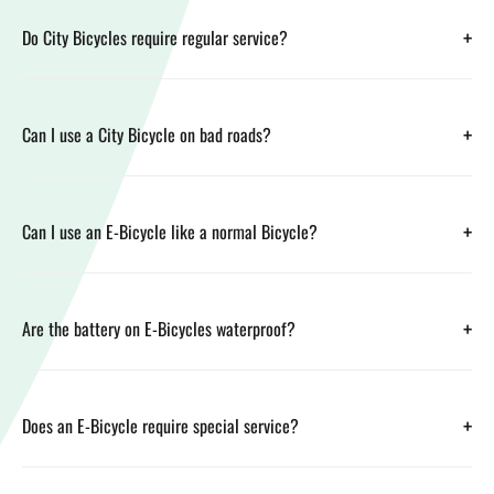
+
Do City Bicycles require regular service?
+
Can I use a City Bicycle on bad roads?
+
Can I use an E-Bicycle like a normal Bicycle?
+
Are the battery on E-Bicycles waterproof?
+
Does an E-Bicycle require special service?