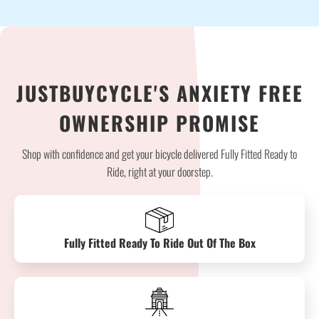
JUSTBUYCYCLE'S ANXIETY FREE
OWNERSHIP PROMISE
Shop with confidence and get your bicycle delivered Fully Fitted Ready to
Ride, right at your doorstep.
Fully Fitted Ready To Ride Out Of The Box