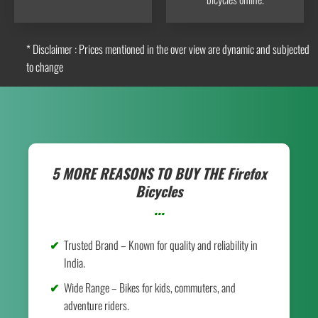
* Disclaimer : Prices mentioned in the over view are dynamic and subjected
to change
5 MORE REASONS TO BUY THE
Firefox
Bicycles
...
Trusted Brand – Known for quality and reliability in
India.
Wide Range – Bikes for kids, commuters, and
adventure riders.