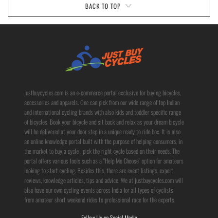
BACK TO TOP
justbuycycles.com is an e-commerce portal exclusive for buying bicycles,
accessories and apparels. One can pick from our wide range of top Indian
and international cycling brands with also kids and toddler specific range
of bicycles. Book your bicycle and sit back and relax as your dream bicycle
will be delivered at your door step in a unique ready to ride box. It is also
an online knowledge portal built with the purpose of helping consumers, in
the market to buy a cycle , pick the right cycle based on their needs. The
portal offers various tools such as a "Help Me Choose" option for amateurs
looking to start cycling. Besides this, there are event listings, expert
reviews, knowledge articles, tips and advice. We at justbuycycles.com will
also have our own cycling events across India for all types of cyclists
from amateur short weekend rides to professional race for the experts.
Follow Us on Social Media