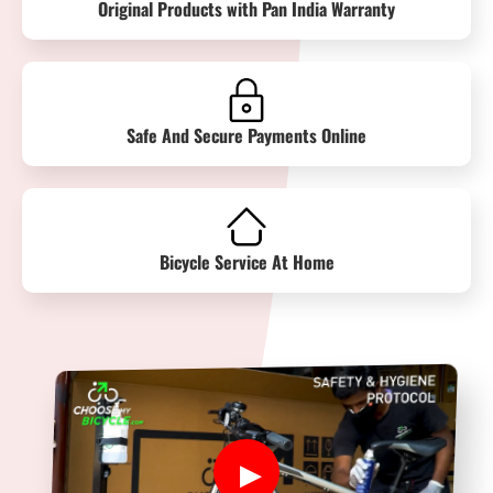
Original Products with Pan India Warranty
Safe And Secure Payments Online
Bicycle Service At Home