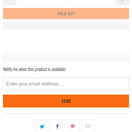
SOLD OUT
Notify me when this product is available:
Please
notify
me
when
{{
product
}}
becomes
available