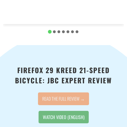
FIREFOX 29 KREED 21-SPEED
BICYCLE: JBC EXPERT REVIEW
READ THE FULL REVIEW →
WATCH VIDEO (ENGLISH)