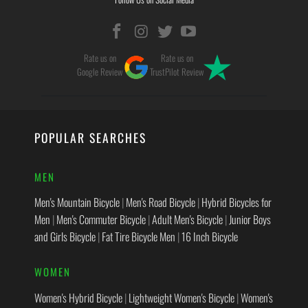
Rate us on
Rate us on
Google Review
TrustPilot Review
POPULAR SEARCHES
MEN
Men's Mountain Bicycle
|
Men's Road Bicycle
|
Hybrid Bicycles for
Men
|
Men's Commuter Bicycle
|
Adult Men's Bicycle
|
Junior Boys
and Girls Bicycle
|
Fat Tire Bicycle Men
|
16 Inch Bicycle
WOMEN
Women's Hybrid Bicycle
|
Lightweight Women's Bicycle
|
Women's