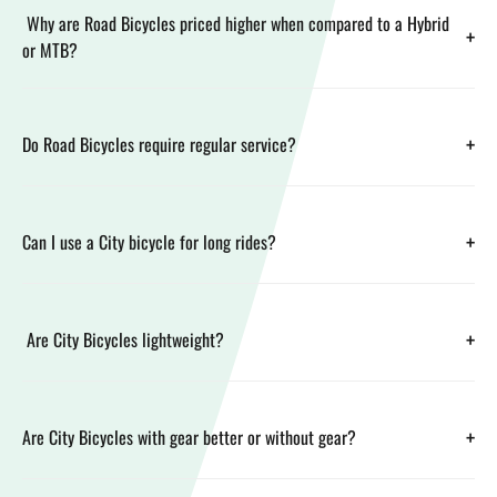
Why are Road Bicycles priced higher when compared to a Hybrid
+
or MTB?
+
Do Road Bicycles require regular service?
+
Can I use a City bicycle for long rides?
+
Are City Bicycles lightweight?
+
Are City Bicycles with gear better or without gear?