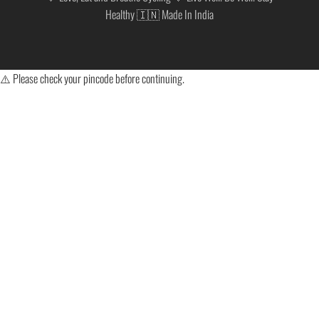
Healthy 🇮🇳 Made In India
⚠️ Please check your pincode before continuing.