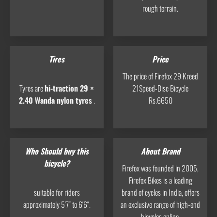
rough terrain.
Tires
Price
The price of Firefox 29 Kreed
Tyres are
hi-traction 29 ×
21Speed-Disc Bicycle
2.40 Wanda nylon tyres
.
Rs.6650
Who Should buy this
About Brand
bicycle?
Firefox was founded in 2005,
Firefox Bikes is a leading
suitable for riders
brand of cycles in India, offers
approximately 5′7″ to 6′6″.
an exclusive range of high-end
bicycles online.