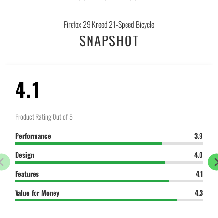
-
{{
Firefox 29 Kreed 21-Speed Bicycle
url
SNAPSHOT
}}:
4.1
Product Rating Out of 5
Performance
3.9
Design
4.0
Features
4.1
Value for Money
4.3