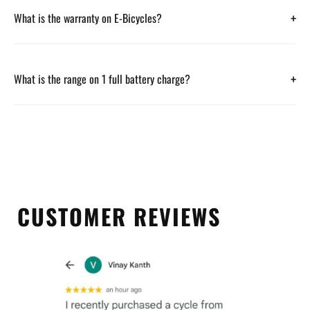
+
What is the warranty on E-Bicycles?
+
What is the range on 1 full battery charge?
CUSTOMER REVIEWS