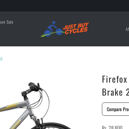
oon Sale
A
LE
Firefo
Brake 
Compare Pro
Rs. 28,800