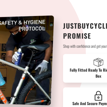
JUSTBUYCYCLE
PROMISE
Shop with confidence and get your b
Fully Fitted Ready To Ri
Box
Safe And Secure Paym