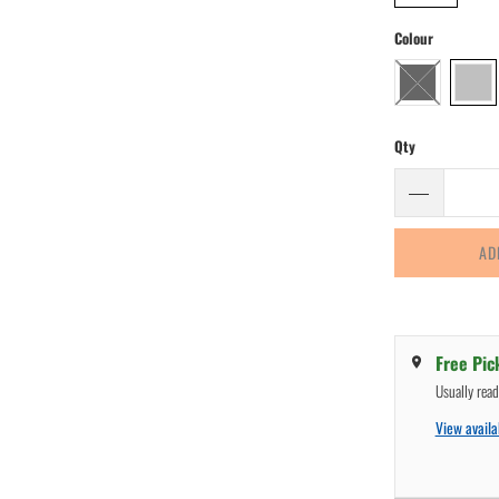
Colour
Qty
AD
Free Pic
Usually rea
View availab