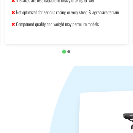
✖
V Brakes are less capable in heavy braking or wet
✖
Not optimized for serious racing or very steep & agressive terrain
✖
Component quality and weight may permium models