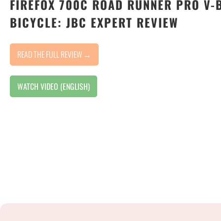
FIREFOX 700C ROAD RUNNER PRO V-
BICYCLE: JBC EXPERT REVIEW
READ THE FULL REVIEW →
WATCH VIDEO (ENGLISH)