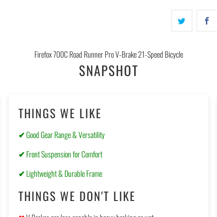
Firefox 700C Road Runner Pro V-Brake 21-Speed Bicycle
SNAPSHOT
THINGS WE LIKE
✔
Good Gear Range & Versatility
✔
Front Suspension for Comfort
✔
Lightweight & Durable Frame
THINGS WE DON'T LIKE