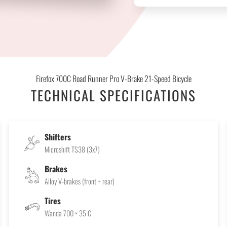
Firefox 700C Road Runner Pro V-Brake 21-Speed Bicycle
TECHNICAL SPECIFICATIONS
Shifters
Microshift TS38 (3x7)
Brakes
Alloy V-brakes (front + rear)
Tires
Wanda 700 × 35 C