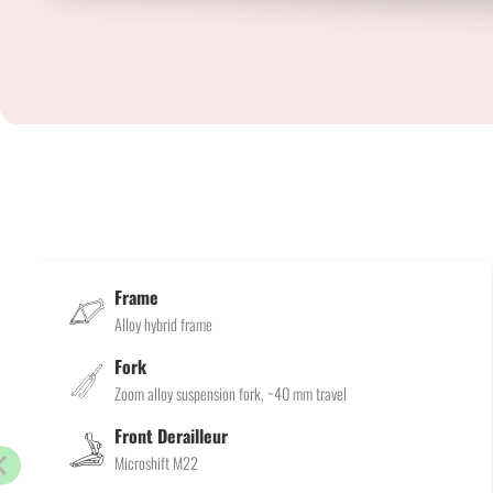
Frame
Alloy hybrid frame
Fork
Zoom alloy suspension fork, ~40 mm travel
Front Derailleur
Microshift M22