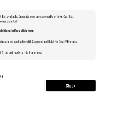
t EMI available. Complete your purchase easily with No-Cost EMI.
o use Bajaj EMI
dditional offers click here
ries are not applicable with Snapmint and Bajaj No-Cost EMI orders.
l fitted and ready to ride free of cost.
RY:
Check