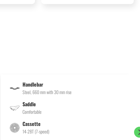
Handlebar
Steel, 660 mm with 30 mm rise
Saddle
Comfortable
Cassette
14-28T (7-speed)