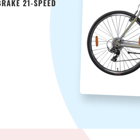
BRAKE 21-SPEED