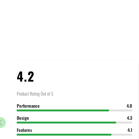
4.2
Product Rating Out of 5
Performance
4.0
Design
4.3
Features
4.1