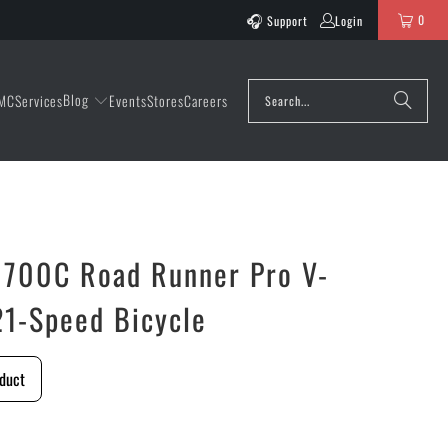
0
Support
Login
Blog
MC
Services
Events
Stores
Careers
x 700C Road Runner Pro V-
21-Speed Bicycle
duct