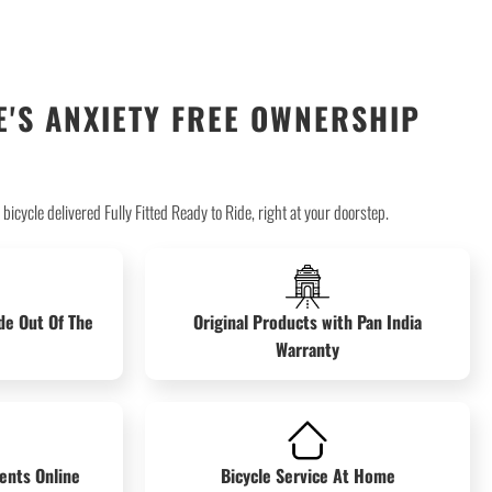
'S ANXIETY FREE OWNERSHIP
icycle delivered Fully Fitted Ready to Ride, right at your doorstep.
de Out Of The
Original Products with Pan India
Warranty
ents Online
Bicycle Service At Home