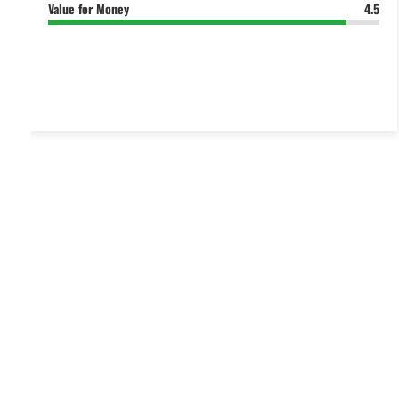
Value for Money
4.5