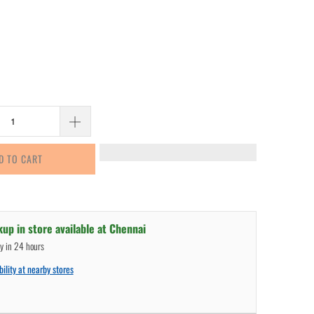
D TO CART
kup in store available at
Chennai
dy in 24 hours
ility at nearby stores