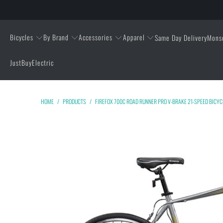
Bicycles
By Brand
Accessories
Apparel
Same Day Delivery
Mons
JustBuyElectric
HOME
/
PRODUCTS
/
FIREFOX 700C ROAD RUNNER PRO V-BRAKE 21-SPEED BICYC