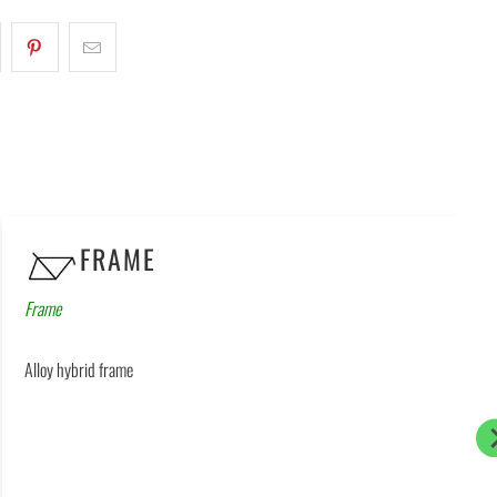
FRAME
Frame
Alloy hybrid frame