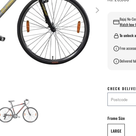
Bajaj No-Cos
Watch how t
To unlock a
Free accesso
Delivered ful
CHECK DELIVE
Frame Size
LARGE