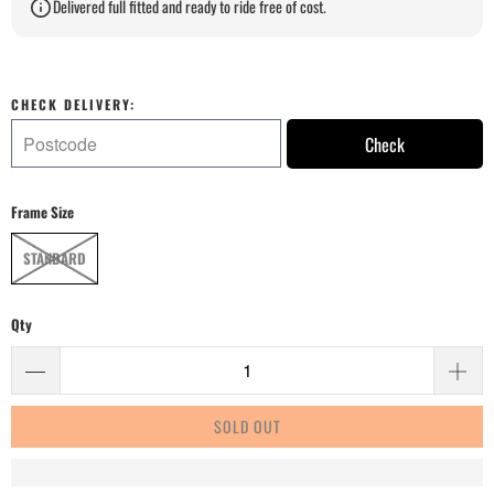
Delivered full fitted and ready to ride free of cost.
CHECK DELIVERY:
Check
Frame Size
STANDARD
Qty
SOLD OUT