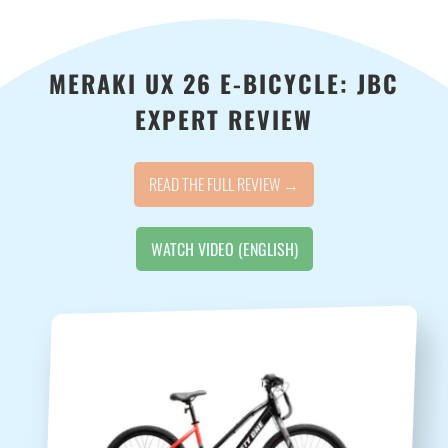
MERAKI UX 26 E-BICYCLE: JBC
EXPERT REVIEW
READ THE FULL REVIEW →
WATCH VIDEO (ENGLISH)