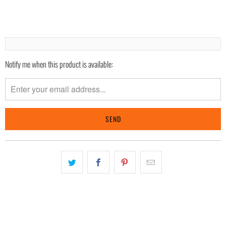
Notify me when this product is available:
Please
notify
me
when
{{
product
}}
becomes
available
-
{{
url
}}: