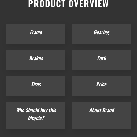
PRODUCT OVERVIEW
...
Frame
Gearing
Brakes
Fork
Tires
Price
Who Should buy this
About Brand
bicycle?