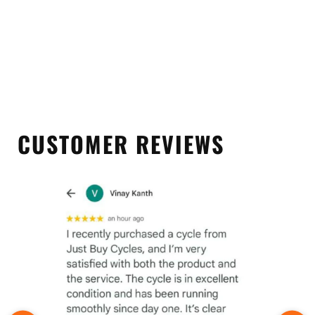
CUSTOMER REVIEWS