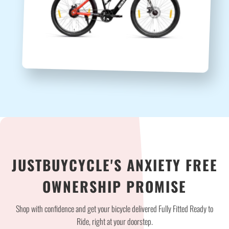
JUSTBUYCYCLE'S ANXIETY FREE
OWNERSHIP PROMISE
Shop with confidence and get your bicycle delivered Fully Fitted Ready to
Ride, right at your doorstep.