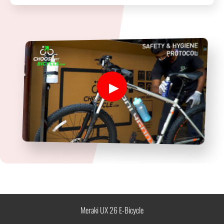
Meraki UX 26 E-Bicycle