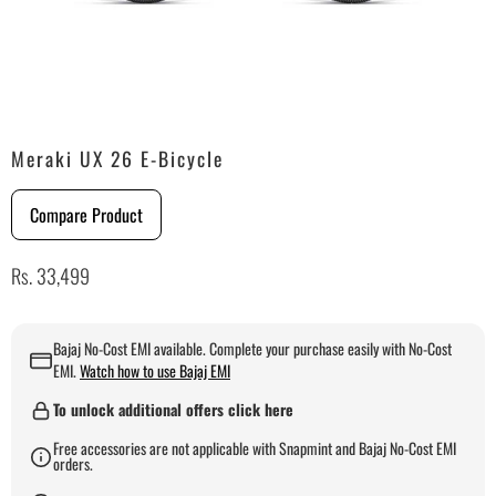
Meraki UX 26 E-Bicycle
Compare Product
Rs. 33,499
Bajaj No-Cost EMI available. Complete your purchase easily with No-Cost
EMI.
Watch how to use Bajaj EMI
To unlock additional offers click here
Free accessories are not applicable with Snapmint and Bajaj No-Cost EMI
orders.