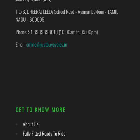
1 to 6, DHEERAJ LEELA School Road - Ayanambakkam - TAMIL
NADU - 600095
Phone: 91 8939898013 (10:00am to 05:00pm)
Email:
online@justbuycycles.in
GET TO KNOW MORE
About Us
Fully Fitted Ready To Ride