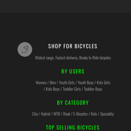
SHOP FOR BICYCLES
Widest range, Fastest delivery, Ready to Ride bicycles
BY USERS
Women / Men / Youth Girls / Youth Boys / Kids Girls
/ Kids Boys / Toddler Girls / Toddler Boys
BY CATEGORY
City / Hybrid / MTB / Road / E-Bicycles / Kids / Speciality
TOP SELLING BICYCLES