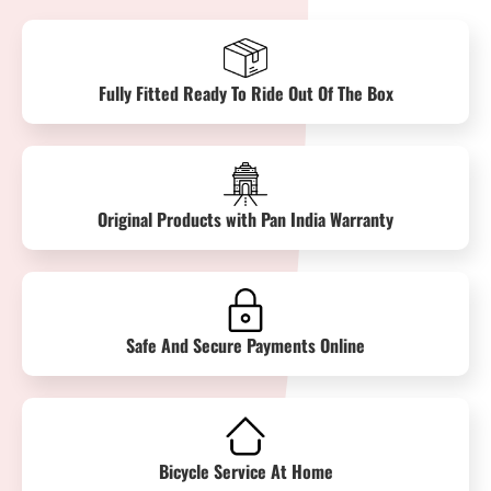
Fully Fitted Ready To Ride Out Of The Box
Original Products with Pan India Warranty
Safe And Secure Payments Online
Bicycle Service At Home