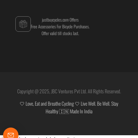
justbuycycles.com Offers
Free Accessories For Bicycle Purchases.
Offer valid till stocks last.
Copyright @ 2025, JBC Ventures Pvt Ltd. All Rights Reserved.
🤍 Love, Eat and Breathe Cycling 🤍 Live Well. Be Well. Stay
Healthy 🇮🇳 Made In India