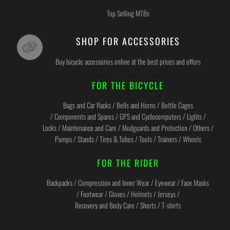
Top Selling MTBs
SHOP FOR ACCESSORIES
Buy bicycle accessories online at the best prices and offers
FOR THE BICYCLE
Bags and Car Racks / Bells and Horns / Bottle Cages
/ Components and Spares / GPS and Cyclocomputers / Lights /
Locks / Maintenance and Care / Mudguards and Protection / Others /
Pumps / Stands / Tires & Tubes / Tools / Trainers / Wheels
FOR THE RIDER
Backpacks / Compression and Inner Wear / Eyewear / Face Masks
/ Footwear / Gloves / Helmets / Jerseys /
Recovery and Body Care / Shorts / T-shirts