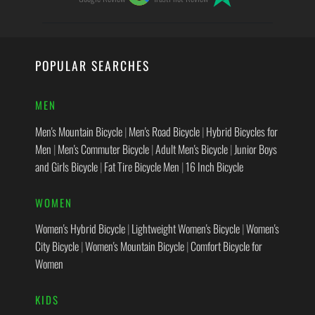
POPULAR SEARCHES
MEN
Men's Mountain Bicycle
|
Men's Road Bicycle
|
Hybrid Bicycles for
Men
|
Men's Commuter Bicycle
|
Adult Men's Bicycle
|
Junior Boys
and Girls Bicycle
|
Fat Tire Bicycle Men
|
16 Inch Bicycle
WOMEN
Women's Hybrid Bicycle
|
Lightweight Women's Bicycle
|
Women's
City Bicycle
|
Women's Mountain Bicycle
|
Comfort Bicycle for
Women
KIDS