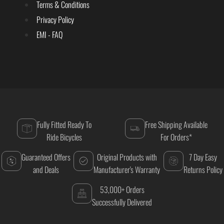
Terms & Conditions
Privacy Policy
EMI - FAQ
Fully Fitted Ready To
Free Shipping Available
Ride Bicycles
For Orders*
Guaranteed Offers
Original Products with
7 Day Easy
and Deals
Manufacturer's Warranty
Returns Policy
53,000+ Orders
Successfully Delivered