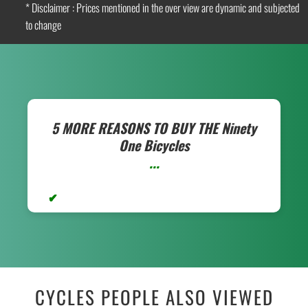
* Disclaimer : Prices mentioned in the over view are dynamic and subjected
to change
5 MORE REASONS TO BUY THE
Ninety
One Bicycles
...
CYCLES PEOPLE ALSO VIEWED