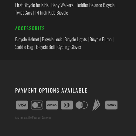
First Bicycle for Kids
|
Baby Walkers
|
Toddler Balance Bicycle
|
Twist Cars
|
14 Inch Kids Bicycle
ACCESSORIES
Bicycle Helmet
|
Bicycle Lock
|
Bicycle Lights
|
Bicycle Pump
|
Saddle Bag
|
Bicycle Bell
|
Cycling Gloves
PAYMENT OPTIONS AVAILABLE
And more at the Payment Gateway