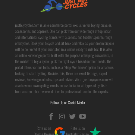
justbuycycles.com is an e-commerce portal exclusive for buying bicycles,
accessories and apparels. One can pick from our wide range of top Indian
and international cycling brands with also kids and toddler specific range
of bicycles. Book your bicycle and sit back and relax as your dream bicycle
will be delivered at your door step in a unique ready to ride box. It is also
an online knowledge portal built with the purpose of helping consumers, in
the market to buy a cycle , pick the right cycle based on their needs. The
portal offers various tools such as a "Help Me Choose" option for amateurs
looking to start cycling. Besides this, there are event listings, expert
reviews, knowledge articles, tips and advice. We at justbuycycles.com will
also have our own cycling events across India for all types of cyclists
from amateur short weekend rides to professional race for the experts.
Follow Us on Social Media
Rate us on
Rate us on
Google Review
TrustPilot Review