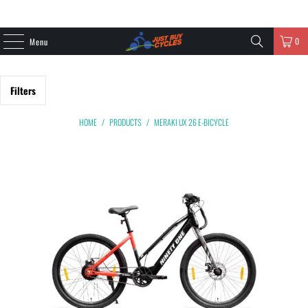
0
Menu
Filters
HOME
/
PRODUCTS
/
MERAKI UX 26 E-BICYCLE