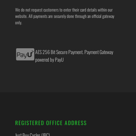
We do not request customers to enter their card details within our
website. All payments are securely done through an official gateway
only.
AES 256 Bit Secure Payment. Payment Gateway
powered by PayU
REGISTERED OFFICE ADDRESS
Just Buy Cycles (JBC)