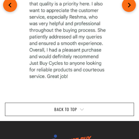
BACK TO TOP