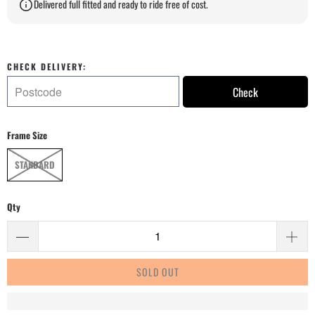
Delivered full fitted and ready to ride free of cost.
CHECK DELIVERY:
Check
Frame Size
STANDARD
Qty
SOLD OUT