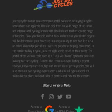
justbuycycles.com is an e-commerce portal exclusive for buying bicycles,
accessories and apparels. One can pick from our wide range of top Indian
and international cycling brands with also kids and toddler specific range
of bicycles. Book your bicycle and sit back and relax as your dream bicycle
will be delivered at your door step in a unique ready to ride box. It is also
an online knowledge portal built with the purpose of helping consumers, in
the market to buy a cycle , pick the right cycle based on their needs. The
portal offers various tools such as a "Help Me Choose" option for amateurs
looking to start cycling. Besides this, there are event listings, expert
reviews, knowledge articles, tips and advice. We at justbuycycles.com will
also have our own cycling events across India for all types of cyclists
from amateur short weekend rides to professional race for the experts.
Follow Us on Social Media
Rate us on
Rate us on
Google Review
TrustPilot Review