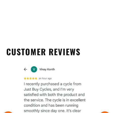
CUSTOMER REVIEWS