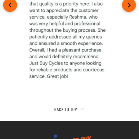
BACK TO TOP