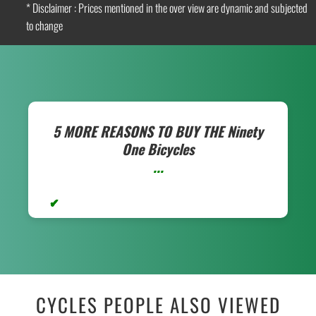
* Disclaimer : Prices mentioned in the over view are dynamic and subjected
to change
5 MORE REASONS TO BUY THE
Ninety
One Bicycles
...
CYCLES PEOPLE ALSO VIEWED