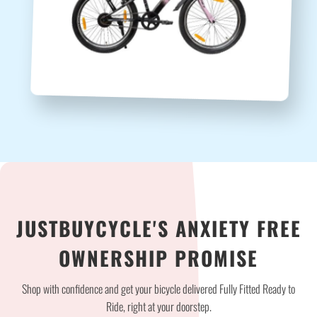
JUSTBUYCYCLE'S ANXIETY FREE
OWNERSHIP PROMISE
Shop with confidence and get your bicycle delivered Fully Fitted Ready to
Ride, right at your doorstep.