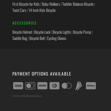
First Bicycle for Kids
|
Baby Walkers
|
Toddler Balance Bicycle
|
Twist Cars
|
14 Inch Kids Bicycle
ACCESSORIES
Bicycle Helmet
|
Bicycle Lock
|
Bicycle Lights
|
Bicycle Pump
|
Saddle Bag
|
Bicycle Bell
|
Cycling Gloves
PAYMENT OPTIONS AVAILABLE
And more at the Payment Gateway