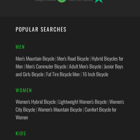
POPULAR SEARCHES
MEN
Men's Mountain Bicycle
|
Men's Road Bicycle
|
Hybrid Bicycles for
Men
|
Men's Commuter Bicycle
|
Adult Men's Bicycle
|
Junior Boys
and Girls Bicycle
|
Fat Tire Bicycle Men
|
16 Inch Bicycle
WOMEN
Women's Hybrid Bicycle
|
Lightweight Women's Bicycle
|
Women's
City Bicycle
|
Women's Mountain Bicycle
|
Comfort Bicycle for
Women
KIDS