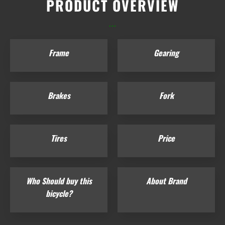
PRODUCT OVERVIEW
...
Frame
Gearing
Brakes
Fork
Tires
Price
Who Should buy this
About Brand
bicycle?