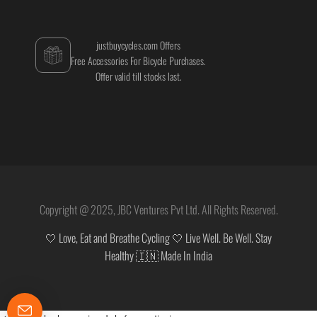
justbuycycles.com Offers
Free Accessories For Bicycle Purchases.
Offer valid till stocks last.
Copyright @ 2025, JBC Ventures Pvt Ltd. All Rights Reserved.
🤍 Love, Eat and Breathe Cycling 🤍 Live Well. Be Well. Stay
Healthy 🇮🇳 Made In India