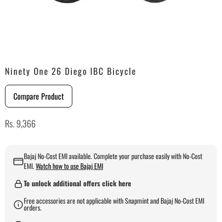
Ninety One 26 Diego IBC Bicycle
Compare Product
Rs. 9,366
Bajaj No-Cost EMI available. Complete your purchase easily with No-Cost
EMI.
Watch how to use Bajaj EMI
To unlock additional offers click here
Free accessories are not applicable with Snapmint and Bajaj No-Cost EMI
orders.