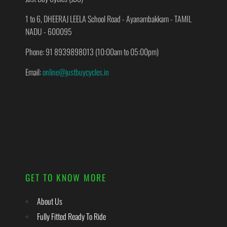
1 to 6, DHEERAJ LEELA School Road - Ayanambakkam - TAMIL
NADU - 600095
Phone: 91 8939898013 (10:00am to 05:00pm)
Email:
online@justbuycycles.in
GET TO KNOW MORE
About Us
Fully Fitted Ready To Ride