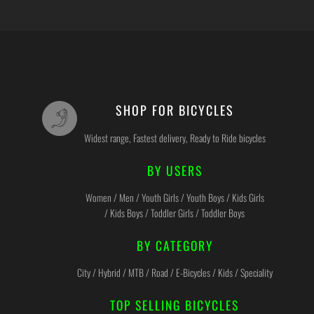
SHOP FOR BICYCLES
Widest range, Fastest delivery, Ready to Ride bicycles
BY USERS
Women / Men / Youth Girls / Youth Boys / Kids Girls
/ Kids Boys / Toddler Girls / Toddler Boys
BY CATEGORY
City / Hybrid / MTB / Road / E-Bicycles / Kids / Speciality
TOP SELLING BICYCLES