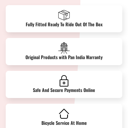
Fully Fitted Ready To Ride Out Of The Box
Original Products with Pan India Warranty
Safe And Secure Payments Online
Bicycle Service At Home