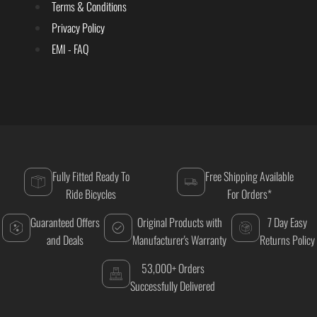
Terms & Conditions
Privacy Policy
EMI - FAQ
Fully Fitted Ready To
Free Shipping Available
Ride Bicycles
For Orders*
Guaranteed Offers
Original Products with
7 Day Easy
and Deals
Manufacturer's Warranty
Returns Policy
53,000+ Orders
Successfully Delivered