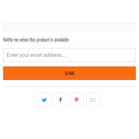
Notify me when this product is available:
Please
notify
me
when
{{
product
}}
becomes
available
-
{{
url
}}: