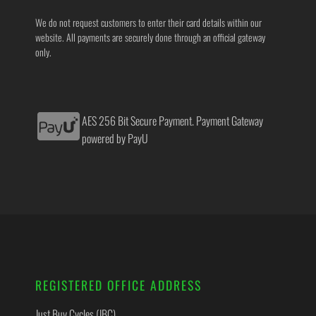
We do not request customers to enter their card details within our
website. All payments are securely done through an official gateway
only.
AES 256 Bit Secure Payment. Payment Gateway
powered by PayU
REGISTERED OFFICE ADDRESS
Just Buy Cycles (JBC)