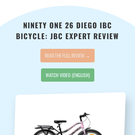
NINETY ONE 26 DIEGO IBC
BICYCLE: JBC EXPERT REVIEW
READ THE FULL REVIEW →
WATCH VIDEO (ENGLISH)