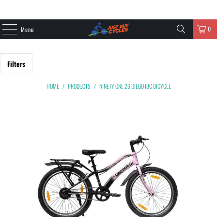
0
Menu
Filters
HOME
/
PRODUCTS
/
NINETY ONE 26 DIEGO IBC BICYCLE