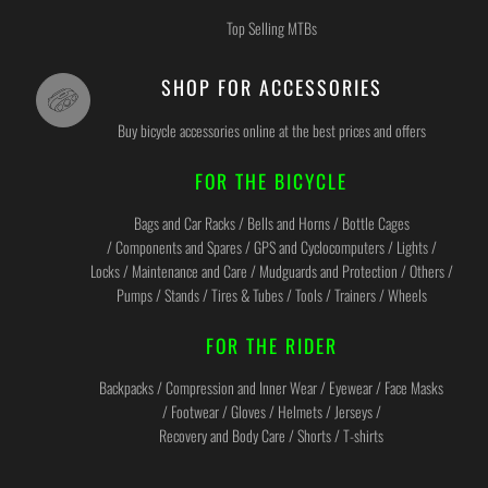
Top Selling MTBs
SHOP FOR ACCESSORIES
Buy bicycle accessories online at the best prices and offers
FOR THE BICYCLE
Bags and Car Racks / Bells and Horns / Bottle Cages
/ Components and Spares / GPS and Cyclocomputers / Lights /
Locks / Maintenance and Care / Mudguards and Protection / Others /
Pumps / Stands / Tires & Tubes / Tools / Trainers / Wheels
FOR THE RIDER
Backpacks / Compression and Inner Wear / Eyewear / Face Masks
/ Footwear / Gloves / Helmets / Jerseys /
Recovery and Body Care / Shorts / T-shirts