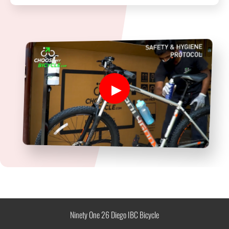
Ninety One 26 Diego IBC Bicycle