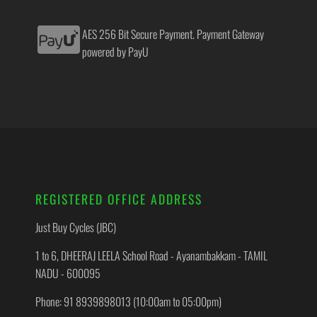
AES 256 Bit Secure Payment. Payment Gateway
powered by PayU
REGISTERED OFFICE ADDRESS
Just Buy Cycles (JBC)
1 to 6, DHEERAJ LEELA School Road - Ayanambakkam - TAMIL
NADU - 600095
Phone: 91 8939898013 (10:00am to 05:00pm)