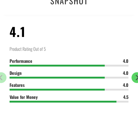
SNAPSHOT
}}:
4.1
Product Rating Out of 5
Performance
4.0
Design
4.0
Features
4.0
Value for Money
4.5