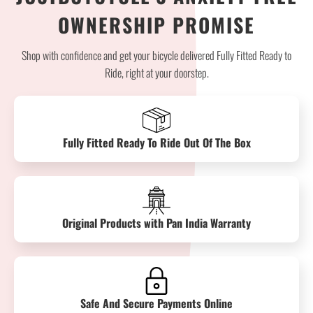
OWNERSHIP PROMISE
Shop with confidence and get your bicycle delivered Fully Fitted Ready to
Ride, right at your doorstep.
Fully Fitted Ready To Ride Out Of The Box
Original Products with Pan India Warranty
Safe And Secure Payments Online