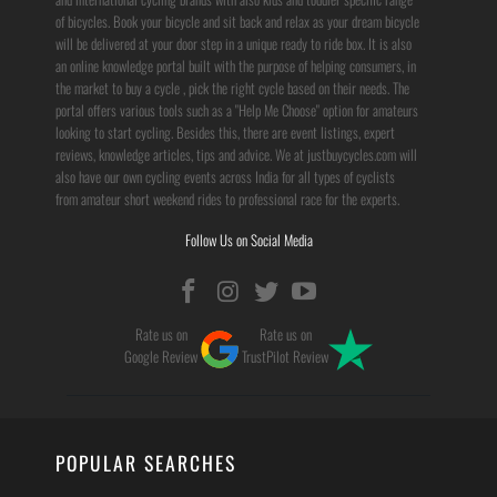
of bicycles. Book your bicycle and sit back and relax as your dream bicycle
will be delivered at your door step in a unique ready to ride box. It is also
an online knowledge portal built with the purpose of helping consumers, in
the market to buy a cycle , pick the right cycle based on their needs. The
portal offers various tools such as a "Help Me Choose" option for amateurs
looking to start cycling. Besides this, there are event listings, expert
reviews, knowledge articles, tips and advice. We at justbuycycles.com will
also have our own cycling events across India for all types of cyclists
from amateur short weekend rides to professional race for the experts.
Follow Us on Social Media
Rate us on
Rate us on
Google Review
TrustPilot Review
POPULAR SEARCHES