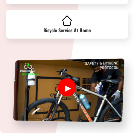
Bicycle Service At Home