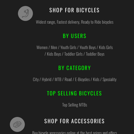
SHOP FOR BICYCLES
Widest range, Fastest delivery, Ready to Ride bicycles
BY USERS
Women / Men / Youth Girls / Youth Boys / Kids Girls
/ Kids Boys / Toddler Girls / Toddler Boys
BY CATEGORY
City / Hybrid / MTB / Road / E-Bicycles / Kids / Speciality
TOP SELLING BICYCLES
Top Selling MTBs
SHOP FOR ACCESSORIES
Buy bicycle accessories online at the best prices and offers