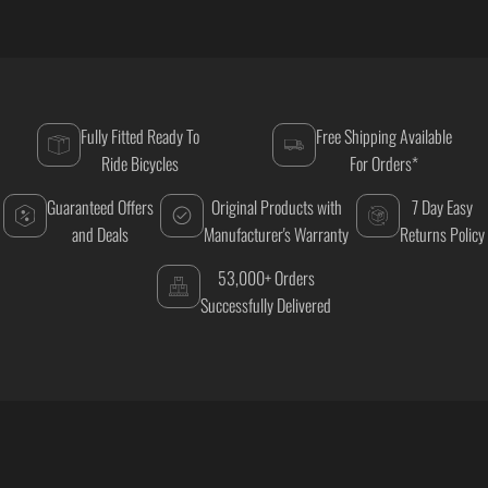
Fully Fitted Ready To
Free Shipping Available
Ride Bicycles
For Orders*
Guaranteed Offers
Original Products with
7 Day Easy
and Deals
Manufacturer's Warranty
Returns Policy
53,000+ Orders
Successfully Delivered