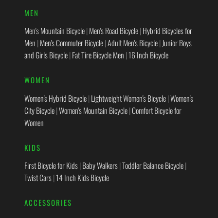
MEN
Men's Mountain Bicycle
|
Men's Road Bicycle
|
Hybrid Bicycles for
Men
|
Men's Commuter Bicycle
|
Adult Men's Bicycle
|
Junior Boys
and Girls Bicycle
|
Fat Tire Bicycle Men
|
16 Inch Bicycle
WOMEN
Women's Hybrid Bicycle
|
Lightweight Women's Bicycle
|
Women's
City Bicycle
|
Women's Mountain Bicycle
|
Comfort Bicycle for
Women
KIDS
First Bicycle for Kids
|
Baby Walkers
|
Toddler Balance Bicycle
|
Twist Cars
|
14 Inch Kids Bicycle
ACCESSORIES