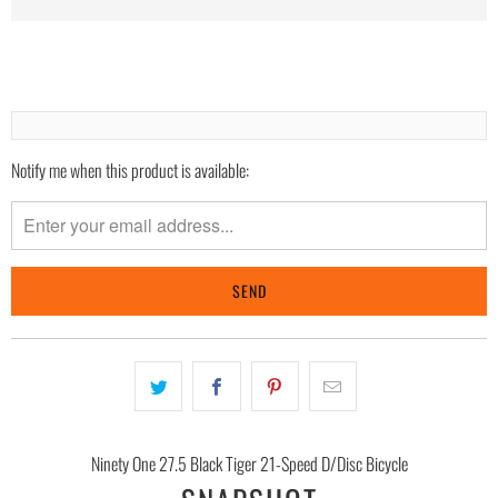
Notify me when this product is available:
Please
notify
me
when
{{
product
}}
becomes
available
-
{{
Ninety One 27.5 Black Tiger 21-Speed D/Disc Bicycle
url