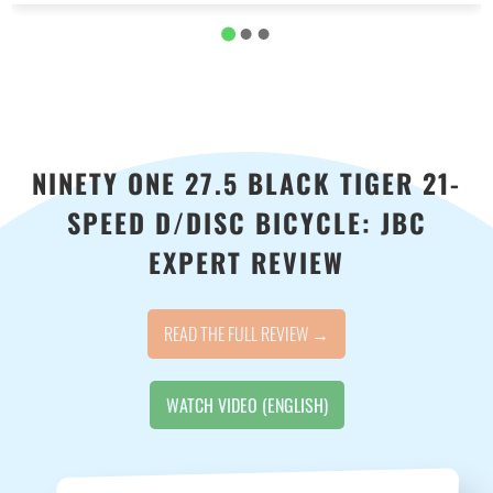
NINETY ONE 27.5 BLACK TIGER 21-
SPEED D/DISC BICYCLE: JBC
EXPERT REVIEW
READ THE FULL REVIEW →
WATCH VIDEO (ENGLISH)