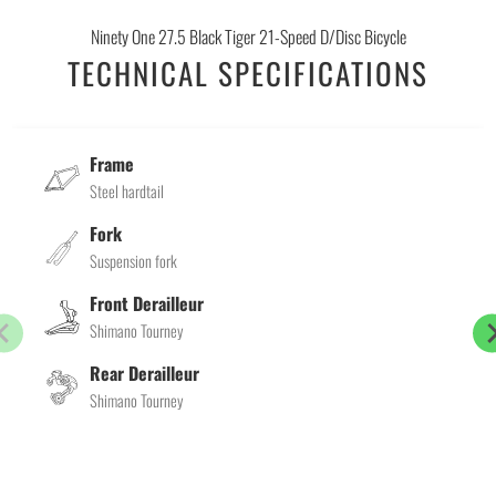
Ninety One 27.5 Black Tiger 21-Speed D/Disc Bicycle
TECHNICAL SPECIFICATIONS
Frame
Steel hardtail
Fork
Suspension fork
Front Derailleur
Shimano Tourney
Rear Derailleur
Shimano Tourney