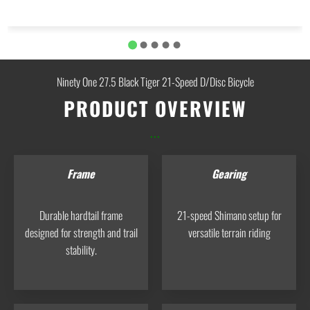
Ninety One 27.5 Black Tiger 21-Speed D/Disc Bicycle
PRODUCT OVERVIEW
...
Frame
Gearing
Durable hardtail frame
21-speed Shimano setup for
designed for strength and trail
versatile terrain riding
stability.