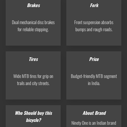
Brakes
Fork
Dual mechanical disc brakes
Front suspension absorbs
for reliable stopping.
bumps and rough roads.
Tires
Price
Wide MTB tires for grip on
Budget-friendly MTB segment
trails and city streets.
in India.
Who Should buy this
About Brand
bicycle?
Ninety One is an Indian brand