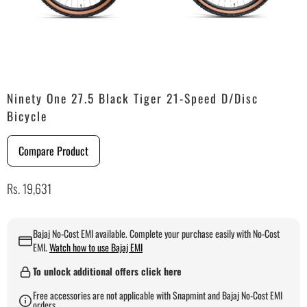
Ninety One 27.5 Black Tiger 21-Speed D/Disc
Bicycle
Compare Product
Rs. 19,631
Bajaj No-Cost EMI available. Complete your purchase easily with No-Cost
EMI.
Watch how to use Bajaj EMI
To unlock additional offers click here
Free accessories are not applicable with Snapmint and Bajaj No-Cost EMI
orders.