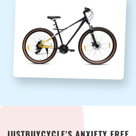
JUSTBUYCYCLE'S ANXIETY FREE