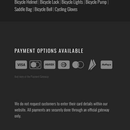
Bicycle Helmet
|
Bicycle Lock
|
Bicycle Lights
|
Bicycle Pump
|
Saddle Bag
|
Bicycle Bell
|
Cycling Gloves
PAYMENT OPTIONS AVAILABLE
And more at the Payment Gateway
We do not request customers to enter their card details within our
website. All payments are securely done through an official gateway
only.