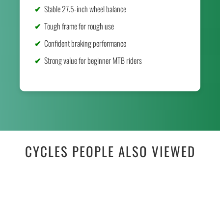
Stable 27.5-inch wheel balance
Tough frame for rough use
Confident braking performance
Strong value for beginner MTB riders
CYCLES PEOPLE ALSO VIEWED