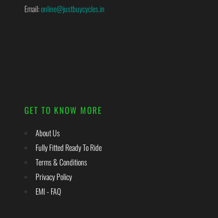
Email:
online@justbuycycles.in
GET TO KNOW MORE
About Us
Fully Fitted Ready To Ride
Terms & Conditions
Privacy Policy
EMI - FAQ