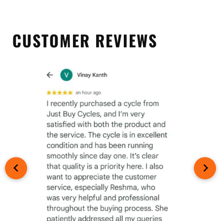
CUSTOMER REVIEWS