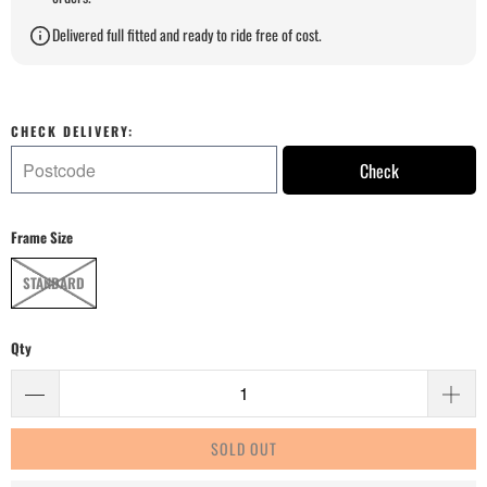
Delivered full fitted and ready to ride free of cost.
CHECK DELIVERY:
Check
Frame Size
STANDARD
Qty
SOLD OUT