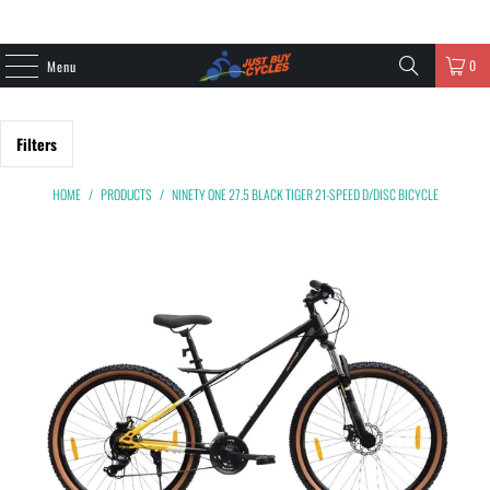
0
Menu
Filters
HOME
/
PRODUCTS
/
NINETY ONE 27.5 BLACK TIGER 21-SPEED D/DISC BICYCLE