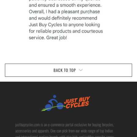
BACK TO TOP
justbuycycles.com is an e-commerce portal exclusive for buying bicycles,
accessories and apparels. One can pick from our wide range of top Indian
and international cycling brands with also kids and toddler specific range