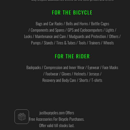
FOR THE BICYCLE
Bags and Car Racks / Bells and Horns / Bottle Cages
/ Components and Spares / GPS and Cyclocomputers / Lights /
Locks / Maintenance and Care / Mudguards and Protection / Others /
Pumps / Stands / Tires & Tubes / Tools / Trainers / Wheels
FOR THE RIDER
Backpacks / Compression and Inner Wear / Eyewear / Face Masks
/ Footwear / Gloves / Helmets / Jerseys /
Recovery and Body Care / Shorts / T-shirts
justbuycycles.com Offers
Free Accessories For Bicycle Purchases.
Offer valid till stocks last.