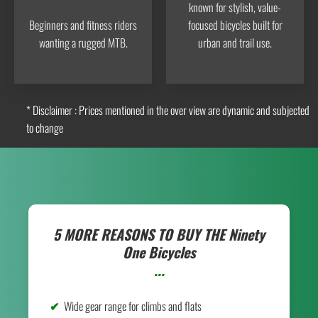
known for stylish, value-
Beginners and fitness riders
focused bicycles built for
wanting a rugged MTB.
urban and trail use.
* Disclaimer : Prices mentioned in the over view are dynamic and subjected
to change
5 MORE REASONS TO BUY THE
Ninety
One Bicycles
...
Wide gear range for climbs and flats