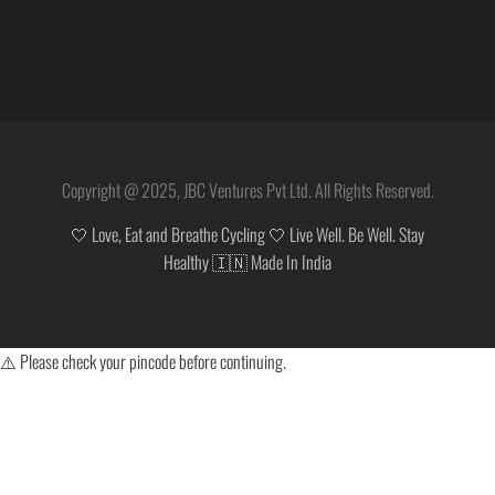
Copyright @ 2025, JBC Ventures Pvt Ltd. All Rights Reserved.
🤍 Love, Eat and Breathe Cycling 🤍 Live Well. Be Well. Stay
Healthy 🇮🇳 Made In India
⚠️ Please check your pincode before continuing.