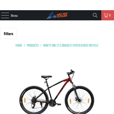
0
Menu
Filters
HOME
/
PRODUCTS
/
NINETY ONE 27.5 DRAGO 21 SPEED D/DISC BICYCLE