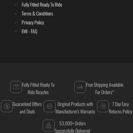
Fully Fitted Ready To Ride
Terms & Conditions
Privacy Policy
EMI - FAQ
Fully Fitted Ready To
Free Shipping Available
Ride Bicycles
For Orders*
Guaranteed Offers
Original Products with
7 Day Easy
and Deals
Manufacturer's Warranty
Returns Policy
53,000+ Orders
Successfully Delivered