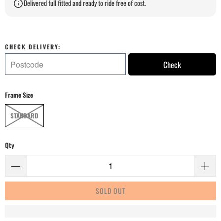
Delivered full fitted and ready to ride free of cost.
CHECK DELIVERY:
Check
Frame Size
STANDARD
Qty
SOLD OUT