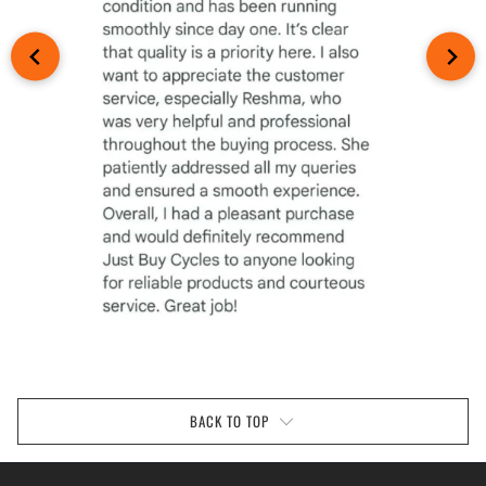
BACK TO TOP