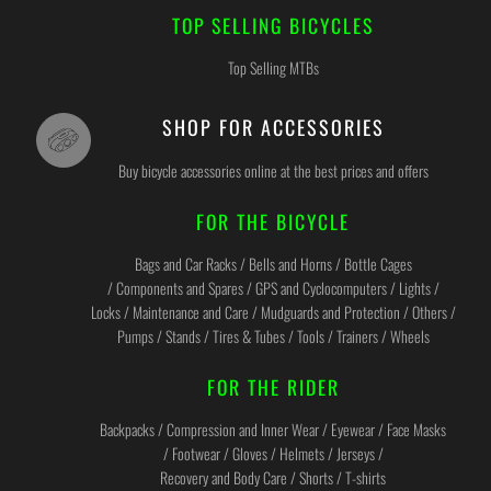
TOP SELLING BICYCLES
Top Selling MTBs
SHOP FOR ACCESSORIES
Buy bicycle accessories online at the best prices and offers
FOR THE BICYCLE
Bags and Car Racks / Bells and Horns / Bottle Cages
/ Components and Spares / GPS and Cyclocomputers / Lights /
Locks / Maintenance and Care / Mudguards and Protection / Others /
Pumps / Stands / Tires & Tubes / Tools / Trainers / Wheels
FOR THE RIDER
Backpacks / Compression and Inner Wear / Eyewear / Face Masks
/ Footwear / Gloves / Helmets / Jerseys /
Recovery and Body Care / Shorts / T-shirts