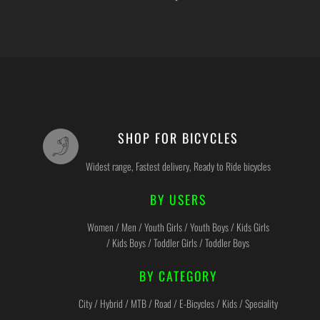
SHOP FOR BICYCLES
Widest range, Fastest delivery, Ready to Ride bicycles
BY USERS
Women / Men / Youth Girls / Youth Boys / Kids Girls
/ Kids Boys / Toddler Girls / Toddler Boys
BY CATEGORY
City / Hybrid / MTB / Road / E-Bicycles / Kids / Speciality