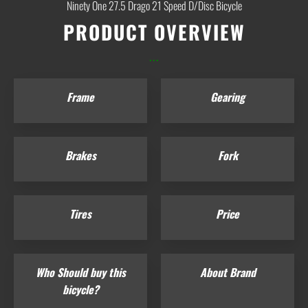
Ninety One 27.5 Drago 21 Speed D/Disc Bicycle
PRODUCT OVERVIEW
...
Frame
Gearing
Brakes
Fork
Tires
Price
Who Should buy this
About Brand
bicycle?