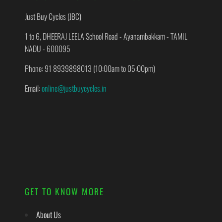
Just Buy Cycles (JBC)
1 to 6, DHEERAJ LEELA School Road - Ayanambakkam - TAMIL
NADU - 600095
Phone: 91 8939898013 (10:00am to 05:00pm)
Email:
online@justbuycycles.in
GET TO KNOW MORE
About Us