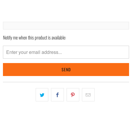
Notify me when this product is available:
Please
notify
me
when
{{
product
}}
becomes
available
-
{{
url
}}: