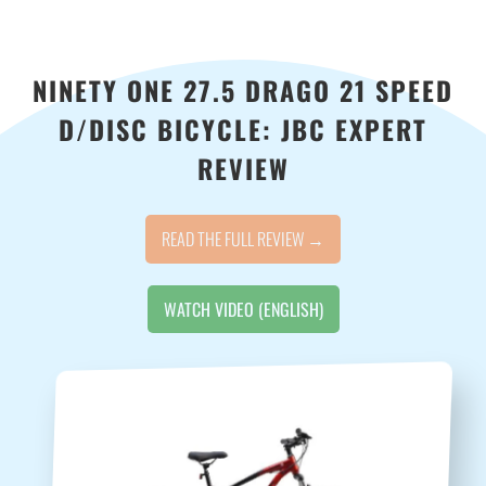
NINETY ONE 27.5 DRAGO 21 SPEED
D/DISC BICYCLE: JBC EXPERT
REVIEW
READ THE FULL REVIEW →
WATCH VIDEO (ENGLISH)