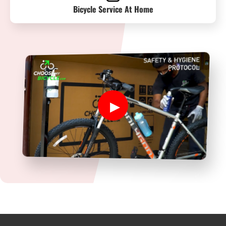
Bicycle Service At Home