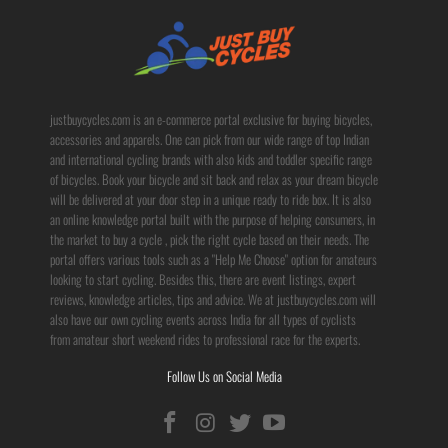
justbuycycles.com is an e-commerce portal exclusive for buying bicycles,
accessories and apparels. One can pick from our wide range of top Indian
and international cycling brands with also kids and toddler specific range
of bicycles. Book your bicycle and sit back and relax as your dream bicycle
will be delivered at your door step in a unique ready to ride box. It is also
an online knowledge portal built with the purpose of helping consumers, in
the market to buy a cycle , pick the right cycle based on their needs. The
portal offers various tools such as a "Help Me Choose" option for amateurs
looking to start cycling. Besides this, there are event listings, expert
reviews, knowledge articles, tips and advice. We at justbuycycles.com will
also have our own cycling events across India for all types of cyclists
from amateur short weekend rides to professional race for the experts.
Follow Us on Social Media