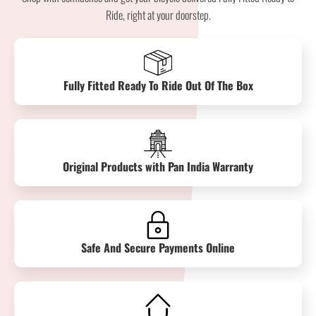
Ride, right at your doorstep.
Fully Fitted Ready To Ride Out Of The Box
Original Products with Pan India Warranty
Safe And Secure Payments Online