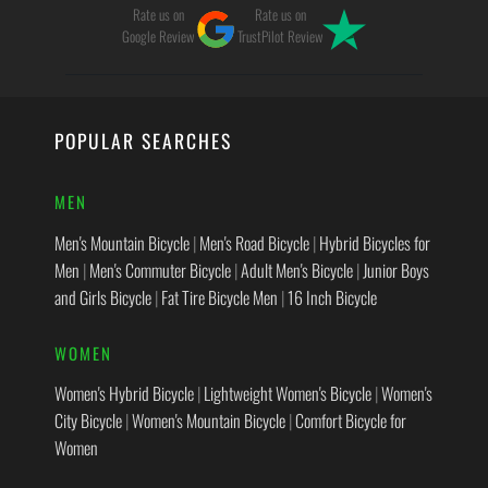
Rate us on
Rate us on
Google Review
TrustPilot Review
POPULAR SEARCHES
MEN
Men's Mountain Bicycle
|
Men's Road Bicycle
|
Hybrid Bicycles for
Men
|
Men's Commuter Bicycle
|
Adult Men's Bicycle
|
Junior Boys
and Girls Bicycle
|
Fat Tire Bicycle Men
|
16 Inch Bicycle
WOMEN
Women's Hybrid Bicycle
|
Lightweight Women's Bicycle
|
Women's
City Bicycle
|
Women's Mountain Bicycle
|
Comfort Bicycle for
Women