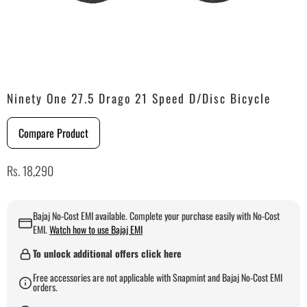
Ninety One 27.5 Drago 21 Speed D/Disc Bicycle
Compare Product
Rs. 18,290
Bajaj No-Cost EMI available. Complete your purchase easily with No-Cost
EMI.
Watch how to use Bajaj EMI
To unlock additional offers click here
Free accessories are not applicable with Snapmint and Bajaj No-Cost EMI
orders.