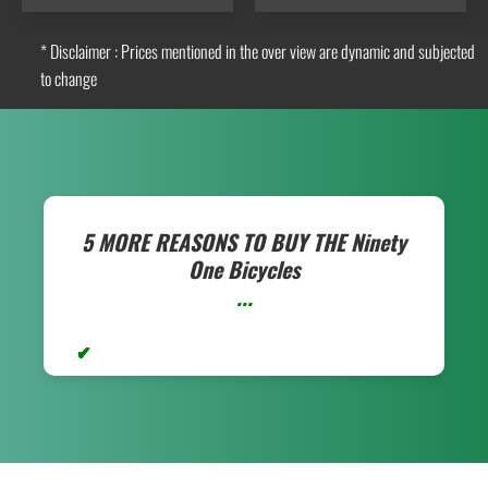
* Disclaimer : Prices mentioned in the over view are dynamic and subjected
to change
5 MORE REASONS TO BUY THE
Ninety
One Bicycles
...