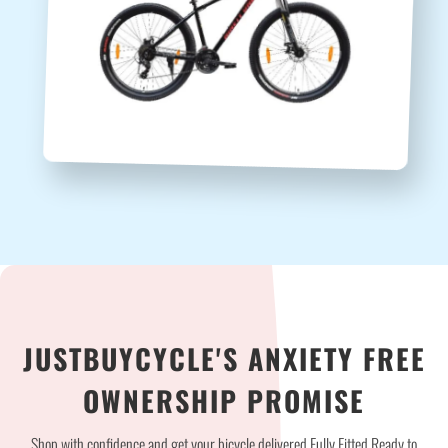
JUSTBUYCYCLE'S ANXIETY FREE
OWNERSHIP PROMISE
Shop with confidence and get your bicycle delivered Fully Fitted Ready to