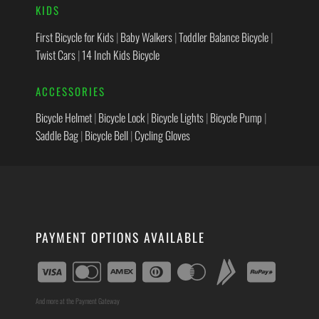
KIDS
First Bicycle for Kids
|
Baby Walkers
|
Toddler Balance Bicycle
|
Twist Cars
|
14 Inch Kids Bicycle
ACCESSORIES
Bicycle Helmet
|
Bicycle Lock
|
Bicycle Lights
|
Bicycle Pump
|
Saddle Bag
|
Bicycle Bell
|
Cycling Gloves
PAYMENT OPTIONS AVAILABLE
And more at the Payment Gateway