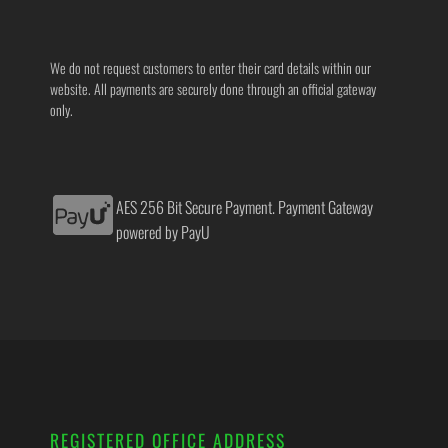
We do not request customers to enter their card details within our
website. All payments are securely done through an official gateway
only.
AES 256 Bit Secure Payment. Payment Gateway
powered by PayU
REGISTERED OFFICE ADDRESS