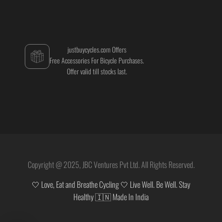
justbuycycles.com Offers
Free Accessories For Bicycle Purchases.
Offer valid till stocks last.
Copyright @ 2025, JBC Ventures Pvt Ltd. All Rights Reserved.
🤍 Love, Eat and Breathe Cycling 🤍 Live Well. Be Well. Stay
Healthy 🇮🇳 Made In India