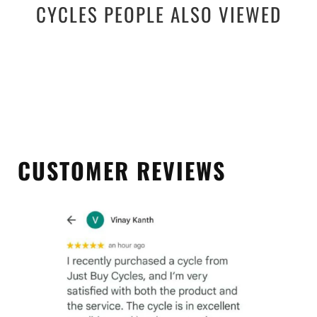
CYCLES PEOPLE ALSO VIEWED
CUSTOMER REVIEWS