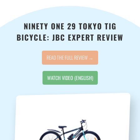
NINETY ONE 29 TOKYO TIG
BICYCLE: JBC EXPERT REVIEW
READ THE FULL REVIEW →
WATCH VIDEO (ENGLISH)