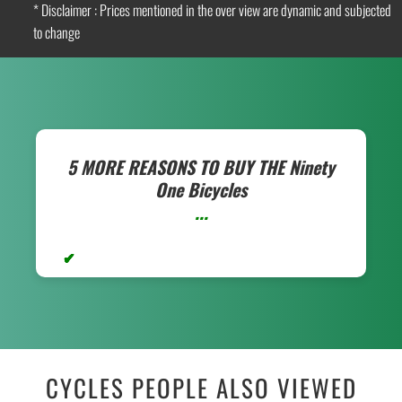
* Disclaimer : Prices mentioned in the over view are dynamic and subjected
to change
5 MORE REASONS TO BUY THE
Ninety
One Bicycles
...
CYCLES PEOPLE ALSO VIEWED