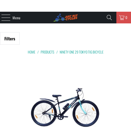
0
Menu
Filters
HOME
/
PRODUCTS
/
NINETY ONE 29 TOKYO TIG BICYCLE