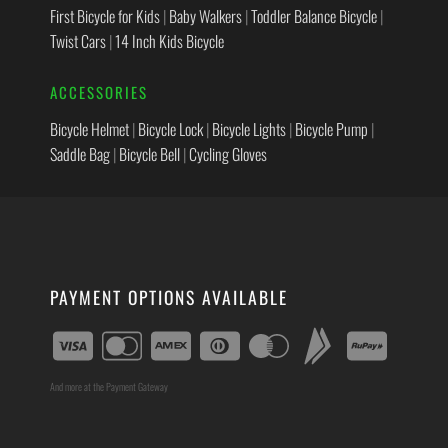
First Bicycle for Kids
|
Baby Walkers
|
Toddler Balance Bicycle
|
Twist Cars
|
14 Inch Kids Bicycle
ACCESSORIES
Bicycle Helmet
|
Bicycle Lock
|
Bicycle Lights
|
Bicycle Pump
|
Saddle Bag
|
Bicycle Bell
|
Cycling Gloves
PAYMENT OPTIONS AVAILABLE
And more at the Payment Gateway