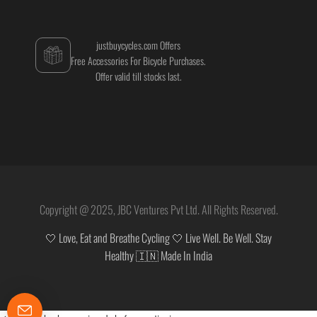
justbuycycles.com Offers
Free Accessories For Bicycle Purchases.
Offer valid till stocks last.
Copyright @ 2025, JBC Ventures Pvt Ltd. All Rights Reserved.
🤍 Love, Eat and Breathe Cycling 🤍 Live Well. Be Well. Stay
Healthy 🇮🇳 Made In India