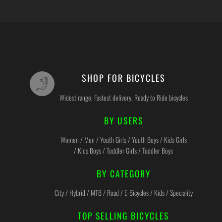
SHOP FOR BICYCLES
Widest range, Fastest delivery, Ready to Ride bicycles
BY USERS
Women / Men / Youth Girls / Youth Boys / Kids Girls
/ Kids Boys / Toddler Girls / Toddler Boys
BY CATEGORY
City / Hybrid / MTB / Road / E-Bicycles / Kids / Speciality
TOP SELLING BICYCLES