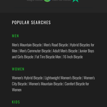
POPULAR SEARCHES
MEN
Men's Mountain Bicycle
|
Men's Road Bicycle
|
Hybrid Bicycles for
Men
|
Men's Commuter Bicycle
|
Adult Men's Bicycle
|
Junior Boys
and Girls Bicycle
|
Fat Tire Bicycle Men
|
16 Inch Bicycle
WOMEN
Women's Hybrid Bicycle
|
Lightweight Women's Bicycle
|
Women's
City Bicycle
|
Women's Mountain Bicycle
|
Comfort Bicycle for
Women
KIDS