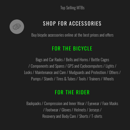
Top Selling MTBs
SHOP FOR ACCESSORIES
Buy bicycle accessories online at the best prices and offers
FOR THE BICYCLE
Bags and Car Racks / Bells and Horns / Bottle Cages
/ Components and Spares / GPS and Cyclocomputers / Lights /
Locks / Maintenance and Care / Mudguards and Protection / Others /
Pumps / Stands / Tires & Tubes / Tools / Trainers / Wheels
FOR THE RIDER
Backpacks / Compression and Inner Wear / Eyewear / Face Masks
/ Footwear / Gloves / Helmets / Jerseys /
Recovery and Body Care / Shorts / T-shirts