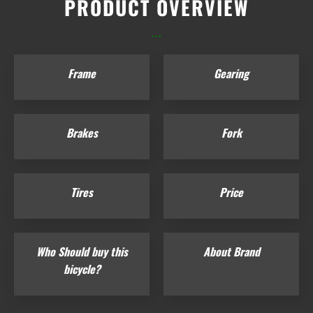
PRODUCT OVERVIEW
...
Frame
Gearing
Brakes
Fork
Tires
Price
Who Should buy this
About Brand
bicycle?