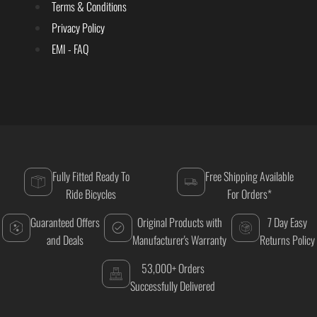
Terms & Conditions
Privacy Policy
EMI - FAQ
Fully Fitted Ready To
Free Shipping Available
Ride Bicycles
For Orders*
Guaranteed Offers
Original Products with
7 Day Easy
and Deals
Manufacturer's Warranty
Returns Policy
53,000+ Orders
Successfully Delivered