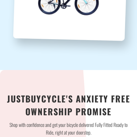
JUSTBUYCYCLE'S ANXIETY FREE
OWNERSHIP PROMISE
Shop with confidence and get your bicycle delivered Fully Fitted Ready to
Ride, right at your doorstep.