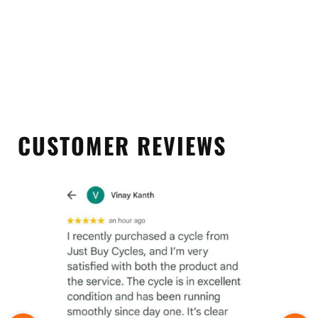
CUSTOMER REVIEWS