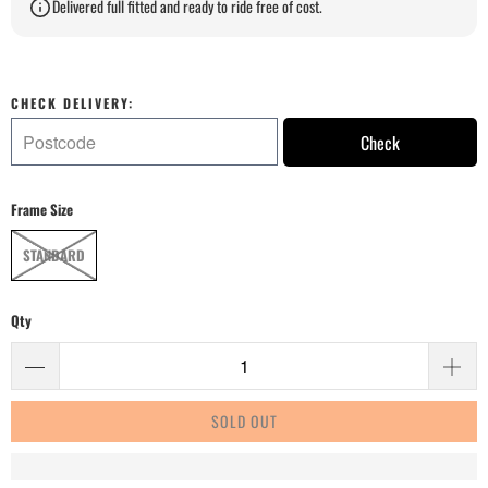
Delivered full fitted and ready to ride free of cost.
CHECK DELIVERY:
Check
Frame Size
STANDARD
Qty
SOLD OUT