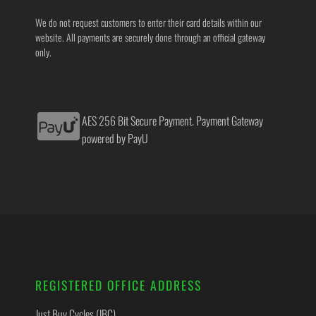
We do not request customers to enter their card details within our
website. All payments are securely done through an official gateway
only.
AES 256 Bit Secure Payment. Payment Gateway
powered by PayU
REGISTERED OFFICE ADDRESS
Just Buy Cycles (JBC)