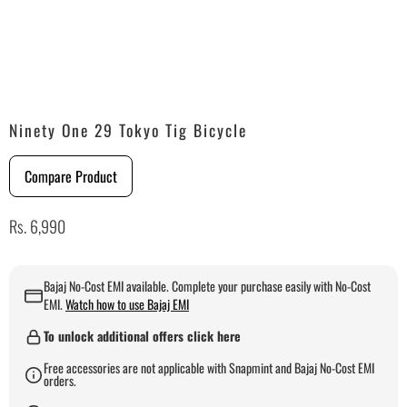
Ninety One 29 Tokyo Tig Bicycle
Compare Product
Rs. 6,990
Bajaj No-Cost EMI available. Complete your purchase easily with No-Cost
EMI.
Watch how to use Bajaj EMI
To unlock additional offers click here
Free accessories are not applicable with Snapmint and Bajaj No-Cost EMI
orders.