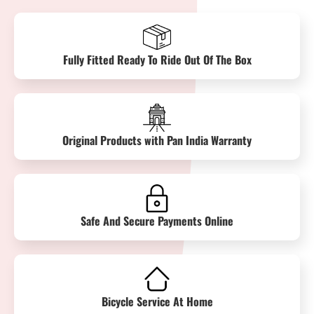
Fully Fitted Ready To Ride Out Of The Box
Original Products with Pan India Warranty
Safe And Secure Payments Online
Bicycle Service At Home