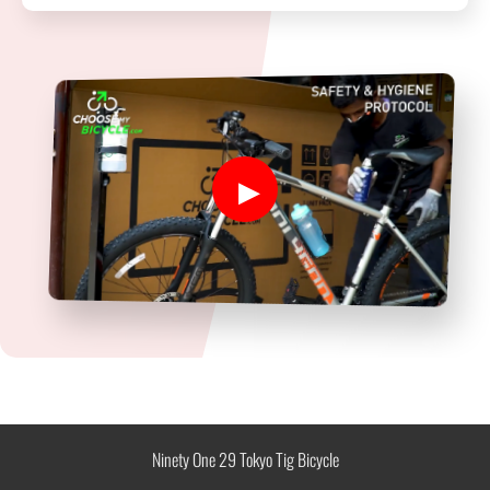
Ninety One 29 Tokyo Tig Bicycle