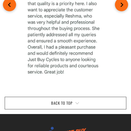
BACK TO TOP