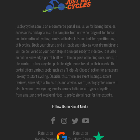
justbuycycles.com is an e-commerce portal exclusive for buying bicycles,
accessories and apparels. One can pick from our wide range of top Indian
and international cycling brands with also kids and toddler specific range
of bicycles. Book your bicycle and sit back and relax as your dream bicycle
will be delivered at your door step in a unique ready to ride box. It is also
an online knowledge portal built with the purpose of helping consumers, in
the market to buy a cycle , pick the right cycle based on their needs. The
portal offers various tools such as a "Help Me Choose" option for amateurs
looking to start cycling. Besides this, there are event listings, expert
reviews, knowledge articles, tips and advice. We at justbuycycles.com will
also have our own cycling events across India for all types of cyclists
from amateur short weekend rides to professional race for the experts.
Follow Us on Social Media
Rate us on
Rate us on
Google Review
TrustPilot Review