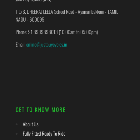
1 to 6, DHEERAJ LEELA School Road - Ayanambakkam - TAMIL
NADU - 600095
Phone: 91 8939898013 (10:00am to 05:00pm)
Email:
online@justbuycycles.in
GET TO KNOW MORE
About Us
Fully Fitted Ready To Ride