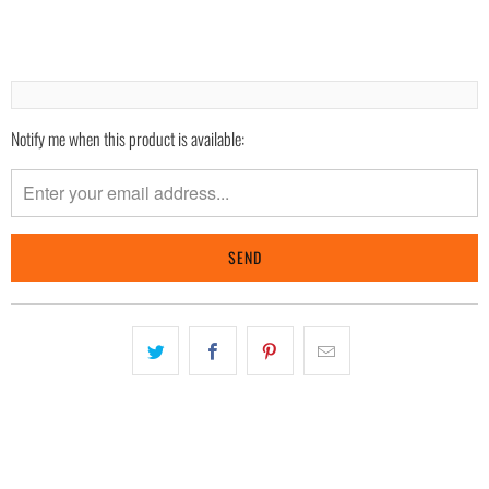
Notify me when this product is available:
Please
notify
me
when
{{
product
}}
becomes
available
-
{{
url
}}: