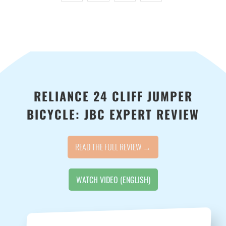
-
{{
url
}}:
RELIANCE 24 CLIFF JUMPER
BICYCLE: JBC EXPERT REVIEW
READ THE FULL REVIEW →
WATCH VIDEO (ENGLISH)