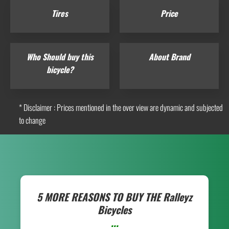
Tires
Price
Who Should buy this
About Brand
bicycle?
* Disclaimer : Prices mentioned in the over view are dynamic and subjected
to change
5 MORE REASONS TO BUY THE
Ralleyz
Bicycles
...