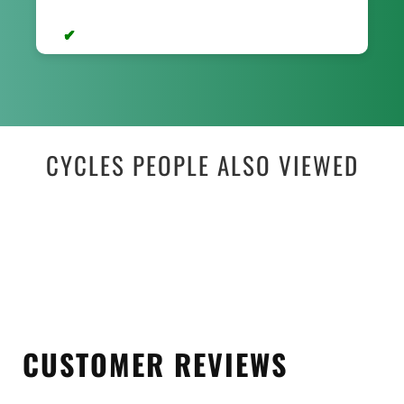
CYCLES PEOPLE ALSO VIEWED
CUSTOMER REVIEWS