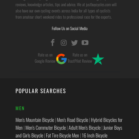
reviews, knowledge articles, tips and advice. We at justbuycycles.com will
also have our own cycling events across India for all types of cyclists
from amateur short weekend rides to professional race for the experts.
Follow Us on Social Media
Rate us on
Rate us on
Google Review
TrustPilot Review
POPULAR SEARCHES
MEN
Men's Mountain Bicycle
|
Men's Road Bicycle
|
Hybrid Bicycles for
Men
|
Men's Commuter Bicycle
|
Adult Men's Bicycle
|
Junior Boys
and Girls Bicycle
|
Fat Tire Bicycle Men
|
16 Inch Bicycle