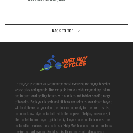
BACK TO TOP
justbuycycles.com is an e-commerce portal exclusive for buying bicycles,
accessories and apparels. One can pick from our wide range of top Indian
and international cycling brands with also kids and toddler specific range
of bicycles. Book your bicycle and sit back and relax as your dream bicycle
will be delivered at your door step in a unique ready to ride box. It is also
an online knowledge portal built with the purpose of helping consumers, in
the market to buy a cycle , pick the right cycle based on their needs. The
portal offers various tools such as a "Help Me Choose" option for amateurs
looking to start cycling. Besides this, there are event listings, expert