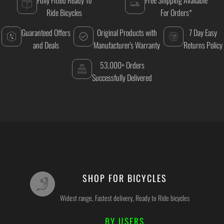
Ride Bicycles
For Orders*
Guaranteed Offers
Original Products with
7 Day Easy
and Deals
Manufacturer's Warranty
Returns Policy
53,000+ Orders
Successfully Delivered
SHOP FOR BICYCLES
Widest range, Fastest delivery, Ready to Ride bicycles
BY USERS