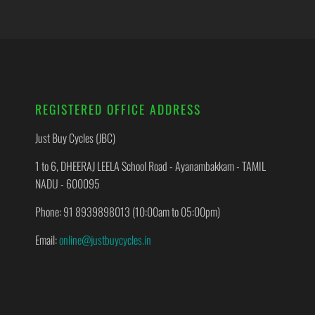
REGISTERED OFFICE ADDRESS
Just Buy Cycles (JBC)
1 to 6, DHEERAJ LEELA School Road - Ayanambakkam - TAMIL
NADU - 600095
Phone: 91 8939898013 (10:00am to 05:00pm)
Email:
online@justbuycycles.in