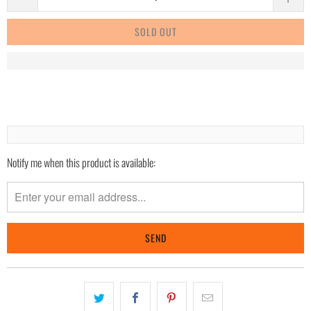
SOLD OUT
Notify me when this product is available:
Please
notify
me
when
{{
product
}}
becomes
available