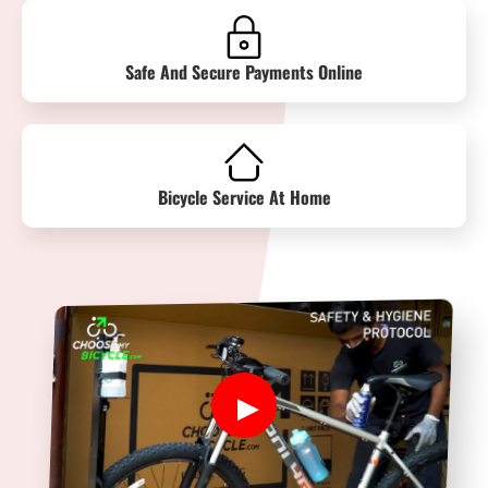
Safe And Secure Payments Online
Bicycle Service At Home