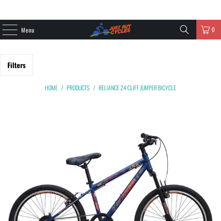
0
Menu
Filters
HOME
/
PRODUCTS
/
RELIANCE 24 CLIFF JUMPER BICYCLE