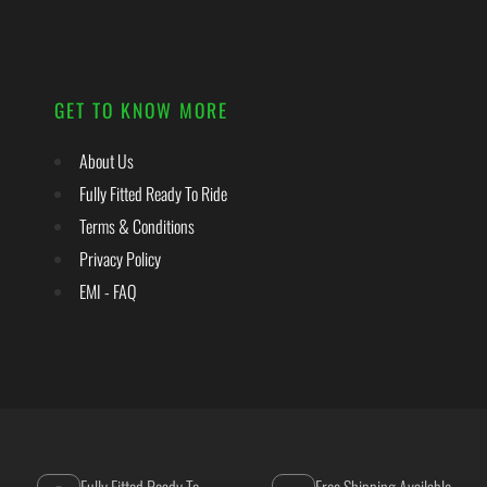
GET TO KNOW MORE
About Us
Fully Fitted Ready To Ride
Terms & Conditions
Privacy Policy
EMI - FAQ
Fully Fitted Ready To
Free Shipping Available