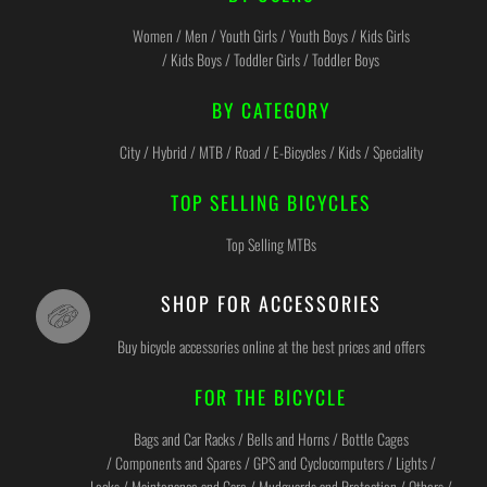
Women / Men / Youth Girls / Youth Boys / Kids Girls
/ Kids Boys / Toddler Girls / Toddler Boys
BY CATEGORY
City / Hybrid / MTB / Road / E-Bicycles / Kids / Speciality
TOP SELLING BICYCLES
Top Selling MTBs
SHOP FOR ACCESSORIES
Buy bicycle accessories online at the best prices and offers
FOR THE BICYCLE
Bags and Car Racks / Bells and Horns / Bottle Cages
/ Components and Spares / GPS and Cyclocomputers / Lights /
Locks / Maintenance and Care / Mudguards and Protection / Others /