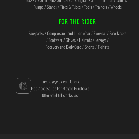
Pumps / Stands / Tires & Tubes / Tools / Trainers / Wheels
FOR THE RIDER
Backpacks / Compression and Inner Wear / Eyewear / Face Masks
/ Footwear / Gloves / Helmets / Jerseys /
Recovery and Body Care / Shorts / T-shirts
justbuycycles.com Offers
Free Accessories For Bicycle Purchases.
Offer valid till stocks last.