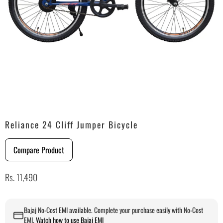
Reliance 24 Cliff Jumper Bicycle
Compare Product
Rs. 11,490
Bajaj No-Cost EMI available. Complete your purchase easily with No-Cost
EMI.
Watch how to use Bajaj EMI