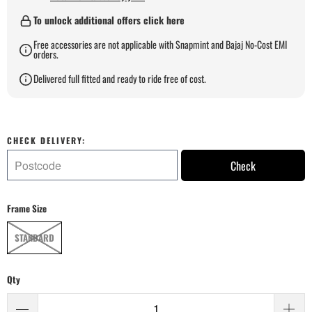
To unlock additional offers click here
Free accessories are not applicable with Snapmint and Bajaj No-Cost EMI
orders.
Delivered full fitted and ready to ride free of cost.
CHECK DELIVERY:
Check
Frame Size
STANDARD
Qty