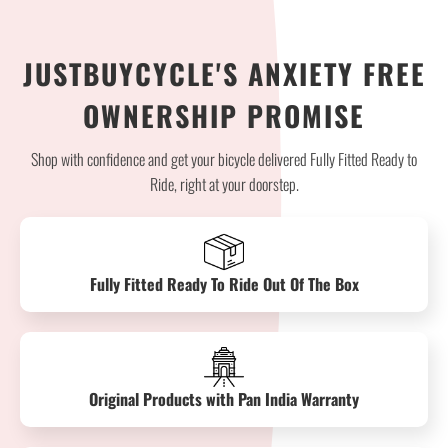
JUSTBUYCYCLE'S ANXIETY FREE
OWNERSHIP PROMISE
Shop with confidence and get your bicycle delivered Fully Fitted Ready to
Ride, right at your doorstep.
Fully Fitted Ready To Ride Out Of The Box
Original Products with Pan India Warranty