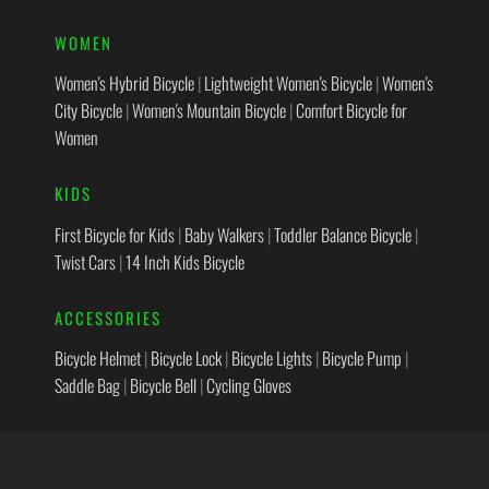
WOMEN
Women's Hybrid Bicycle
|
Lightweight Women's Bicycle
|
Women's
City Bicycle
|
Women's Mountain Bicycle
|
Comfort Bicycle for
Women
KIDS
First Bicycle for Kids
|
Baby Walkers
|
Toddler Balance Bicycle
|
Twist Cars
|
14 Inch Kids Bicycle
ACCESSORIES
Bicycle Helmet
|
Bicycle Lock
|
Bicycle Lights
|
Bicycle Pump
|
Saddle Bag
|
Bicycle Bell
|
Cycling Gloves