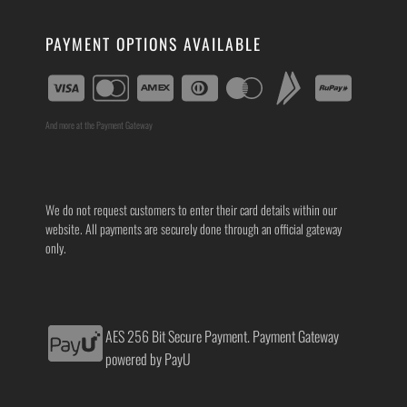
PAYMENT OPTIONS AVAILABLE
And more at the Payment Gateway
We do not request customers to enter their card details within our
website. All payments are securely done through an official gateway
only.
AES 256 Bit Secure Payment. Payment Gateway
powered by PayU