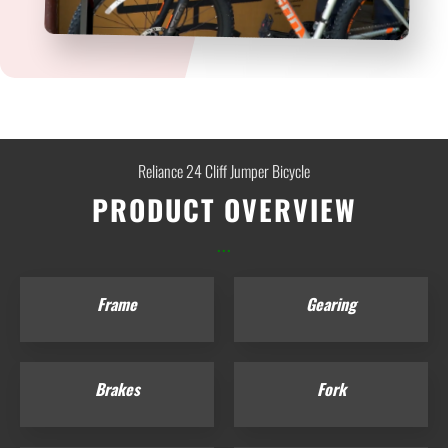
Reliance 24 Cliff Jumper Bicycle
PRODUCT OVERVIEW
...
Frame
Gearing
Brakes
Fork