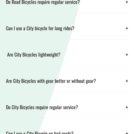
+
Do Road Bicycles require regular service?
+
Can I use a City bicycle for long rides?
+
Are City Bicycles lightweight?
+
Are City Bicycles with gear better or without gear?
+
Do City Bicycles require regular service?
+
Can I use a City Bicycle on bad roads?