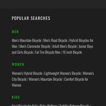
POPULAR SEARCHES
MEN
Men's Mountain Bicycle
|
Men's Road Bicycle
|
Hybrid Bicycles for
Men
|
Men's Commuter Bicycle
|
Adult Men's Bicycle
|
Junior Boys
and Girls Bicycle
|
Fat Tire Bicycle Men
|
16 Inch Bicycle
WOMEN
Women's Hybrid Bicycle
|
Lightweight Women's Bicycle
|
Women's
City Bicycle
|
Women's Mountain Bicycle
|
Comfort Bicycle for
Women
KIDS
First Bicycle for Kids
|
Baby Walkers
|
Toddler Balance Bicycle
|