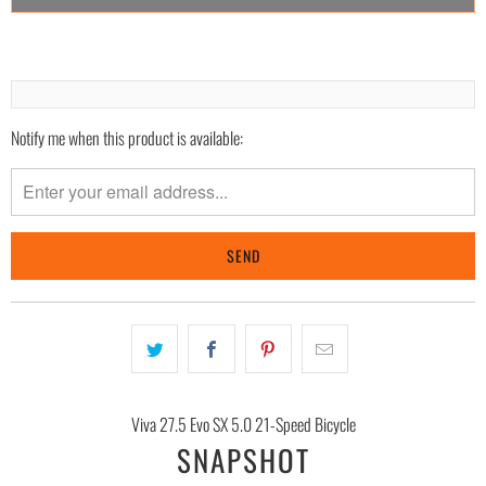
Notify me when this product is available:
Please
notify
me
when
{{
product
}}
becomes
available
-
{{
Viva 27.5 Evo SX 5.0 21-Speed Bicycle
url
SNAPSHOT
}}: