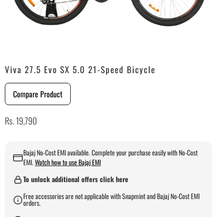
Viva 27.5 Evo SX 5.0 21-Speed Bicycle
Compare Product
Rs. 19,790
Bajaj No-Cost EMI available. Complete your purchase easily with No-Cost
EMI.
Watch how to use Bajaj EMI
To unlock additional offers click here
Free accessories are not applicable with Snapmint and Bajaj No-Cost EMI
orders.