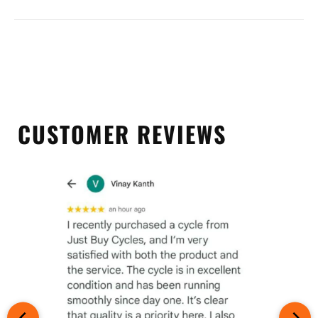
CUSTOMER REVIEWS