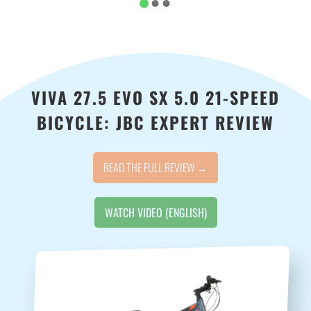
VIVA 27.5 EVO SX 5.0 21-SPEED
BICYCLE: JBC EXPERT REVIEW
READ THE FULL REVIEW →
WATCH VIDEO (ENGLISH)