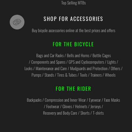
Top Selling MTBs
SHOP FOR ACCESSORIES
Buy bicycle accessories online at the best prices and offers
FOR THE BICYCLE
Bags and Car Racks / Bells and Horns / Bottle Cages
/ Components and Spares / GPS and Cyclocomputers / Lights /
Locks / Maintenance and Care / Mudguards and Protection / Others /
Pumps / Stands / Tires & Tubes / Tools / Trainers / Wheels
FOR THE RIDER
Backpacks / Compression and Inner Wear / Eyewear / Face Masks
/ Footwear / Gloves / Helmets / Jerseys /
Recovery and Body Care / Shorts / T-shirts