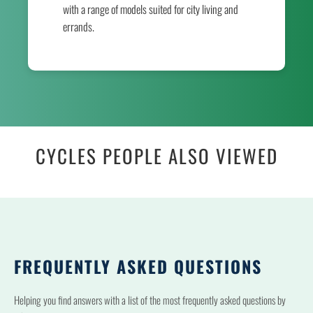
with a range of models suited for city living and
errands.
CYCLES PEOPLE ALSO VIEWED
FREQUENTLY ASKED QUESTIONS
Helping you find answers with a list of the most frequently asked questions by