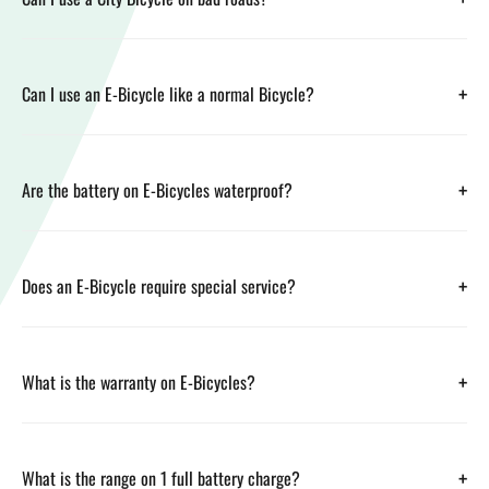
+
Can I use an E-Bicycle like a normal Bicycle?
+
Are the battery on E-Bicycles waterproof?
+
Does an E-Bicycle require special service?
+
What is the warranty on E-Bicycles?
+
What is the range on 1 full battery charge?