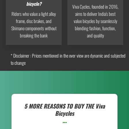
bicycle?
Viva Cycles, founded in 2016,
Riders who value a light alloy
aims to deliver India's best
frame, disc brakes, and
value bicycles by seamlessly
Shimano components without
blending fashion, function,
breaking the bank
and quality
* Disclaimer : Prices mentioned in the over view are dynamic and subjected
to change
5 MORE REASONS TO BUY THE
Viva
Bicycles
...