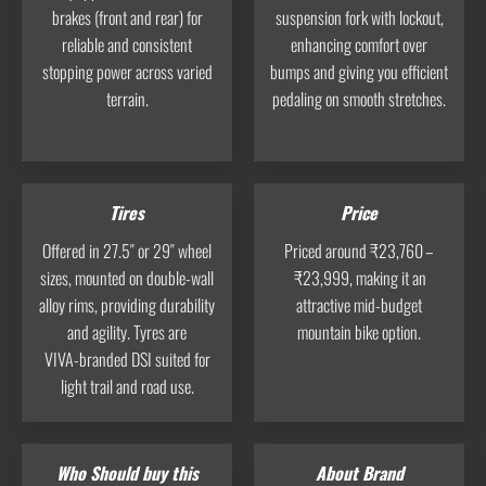
brakes (front and rear) for
suspension fork with lockout,
reliable and consistent
enhancing comfort over
stopping power across varied
bumps and giving you efficient
terrain.
pedaling on smooth stretches.
Tires
Price
Offered in 27.5″ or 29″ wheel
Priced around ₹23,760 –
sizes, mounted on double-wall
₹23,999, making it an
alloy rims, providing durability
attractive mid-budget
and agility. Tyres are
mountain bike option.
VIVA‑branded DSI suited for
light trail and road use.
Who Should buy this
About Brand