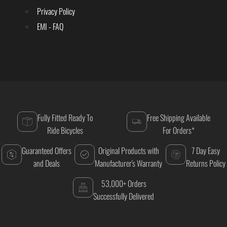
Privacy Policy
EMI - FAQ
Fully Fitted Ready To
Free Shipping Available
Ride Bicycles
For Orders*
Guaranteed Offers
Original Products with
7 Day Easy
and Deals
Manufacturer's Warranty
Returns Policy
53,000+ Orders
Successfully Delivered