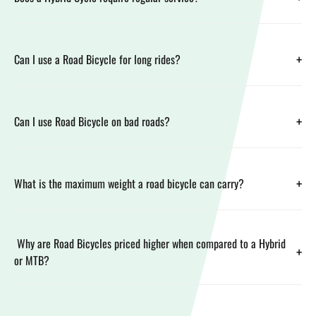
+
Can I use a Road Bicycle for long rides?
+
Can I use Road Bicycle on bad roads?
+
What is the maximum weight a road bicycle can carry?
Why are Road Bicycles priced higher when compared to a Hybrid
+
or MTB?