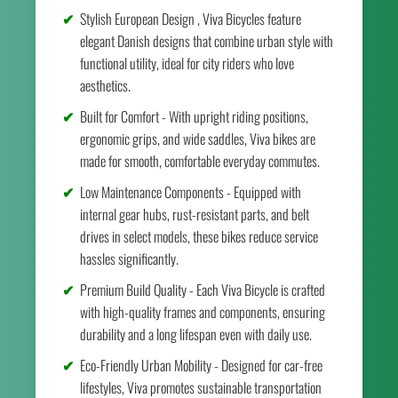
Stylish European Design , Viva Bicycles feature
elegant Danish designs that combine urban style with
functional utility, ideal for city riders who love
aesthetics.
Built for Comfort - With upright riding positions,
ergonomic grips, and wide saddles, Viva bikes are
made for smooth, comfortable everyday commutes.
Low Maintenance Components - Equipped with
internal gear hubs, rust-resistant parts, and belt
drives in select models, these bikes reduce service
hassles significantly.
Premium Build Quality - Each Viva Bicycle is crafted
with high-quality frames and components, ensuring
durability and a long lifespan even with daily use.
Eco-Friendly Urban Mobility - Designed for car-free
lifestyles, Viva promotes sustainable transportation