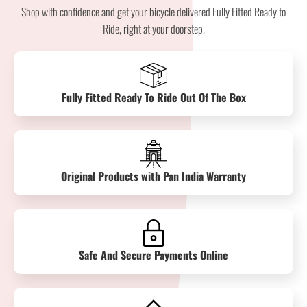
Shop with confidence and get your bicycle delivered Fully Fitted Ready to
Ride, right at your doorstep.
Fully Fitted Ready To Ride Out Of The Box
Original Products with Pan India Warranty
Safe And Secure Payments Online