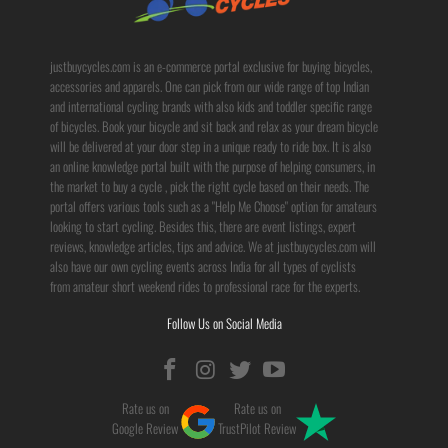
justbuycycles.com is an e-commerce portal exclusive for buying bicycles,
accessories and apparels. One can pick from our wide range of top Indian
and international cycling brands with also kids and toddler specific range
of bicycles. Book your bicycle and sit back and relax as your dream bicycle
will be delivered at your door step in a unique ready to ride box. It is also
an online knowledge portal built with the purpose of helping consumers, in
the market to buy a cycle , pick the right cycle based on their needs. The
portal offers various tools such as a "Help Me Choose" option for amateurs
looking to start cycling. Besides this, there are event listings, expert
reviews, knowledge articles, tips and advice. We at justbuycycles.com will
also have our own cycling events across India for all types of cyclists
from amateur short weekend rides to professional race for the experts.
Follow Us on Social Media
Rate us on
Rate us on
Google Review
TrustPilot Review