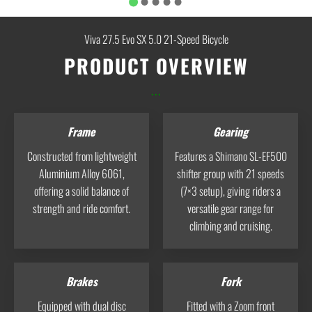
Viva 27.5 Evo SX 5.0 21-Speed Bicycle
PRODUCT OVERVIEW
...
Frame
Gearing
Constructed from lightweight
Features a Shimano SL‑EF500
Aluminium Alloy 6061,
shifter group with 21 speeds
offering a solid balance of
(7×3 setup), giving riders a
strength and ride comfort.
versatile gear range for
climbing and cruising.
Brakes
Fork
Equipped with dual disc
Fitted with a Zoom front