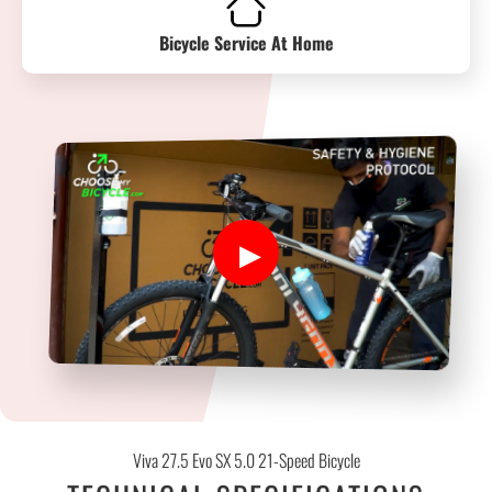
Bicycle Service At Home
Viva 27.5 Evo SX 5.0 21-Speed Bicycle