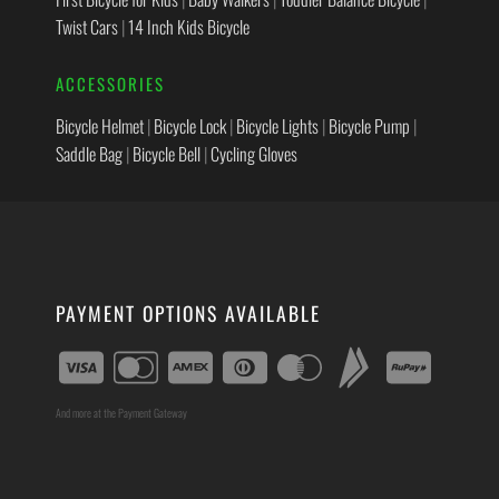
Twist Cars
|
14 Inch Kids Bicycle
ACCESSORIES
Bicycle Helmet
|
Bicycle Lock
|
Bicycle Lights
|
Bicycle Pump
|
Saddle Bag
|
Bicycle Bell
|
Cycling Gloves
PAYMENT OPTIONS AVAILABLE
And more at the Payment Gateway