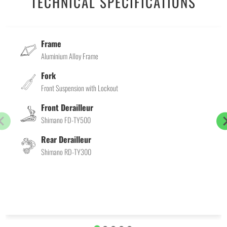
TECHNICAL SPECIFICATIONS
Frame
Aluminium Alloy Frame
Fork
Front Suspension with Lockout
Front Derailleur
Shimano FD-TY500
Rear Derailleur
Shimano RD-TY300