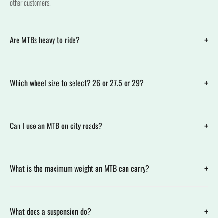
other customers.
+
Are MTBs heavy to ride?
+
Which wheel size to select? 26 or 27.5 or 29?
+
Can I use an MTB on city roads?
+
What is the maximum weight an MTB can carry?
+
What does a suspension do?