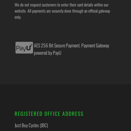
We do not request customers to enter their card details within our
website. All payments are securely done through an official gateway
only.
AES 256 Bit Secure Payment. Payment Gateway
powered by PayU
REGISTERED OFFICE ADDRESS
Just Buy Cycles (JBC)