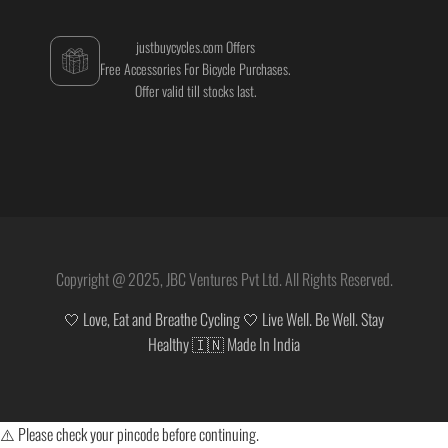
justbuycycles.com Offers
Free Accessories For Bicycle Purchases.
Offer valid till stocks last.
Copyright @ 2025, JBC Ventures Pvt Ltd. All Rights Reserved.
🤍 Love, Eat and Breathe Cycling 🤍 Live Well. Be Well. Stay
Healthy 🇮🇳 Made In India
⚠️ Please check your pincode before continuing.