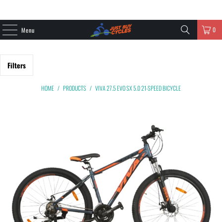
0
Menu
Filters
HOME
/
PRODUCTS
/
VIVA 27.5 EVO SX 5.0 21-SPEED BICYCLE