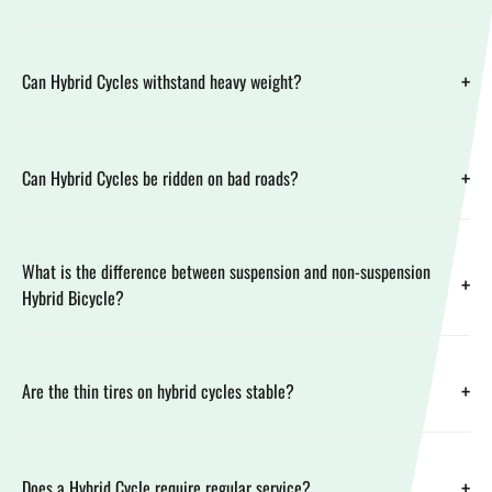
+
Can Hybrid Cycles withstand heavy weight?
+
Can Hybrid Cycles be ridden on bad roads?
What is the difference between suspension and non-suspension
+
Hybrid Bicycle?
+
Are the thin tires on hybrid cycles stable?
+
Does a Hybrid Cycle require regular service?