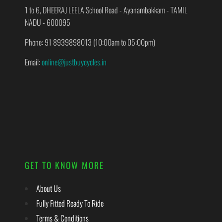
1 to 6, DHEERAJ LEELA School Road - Ayanambakkam - TAMIL
NADU - 600095
Phone: 91 8939898013 (10:00am to 05:00pm)
Email:
online@justbuycycles.in
GET TO KNOW MORE
About Us
Fully Fitted Ready To Ride
Terms & Conditions