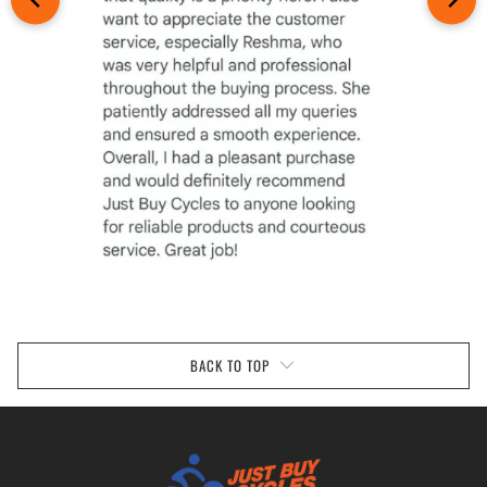
BACK TO TOP