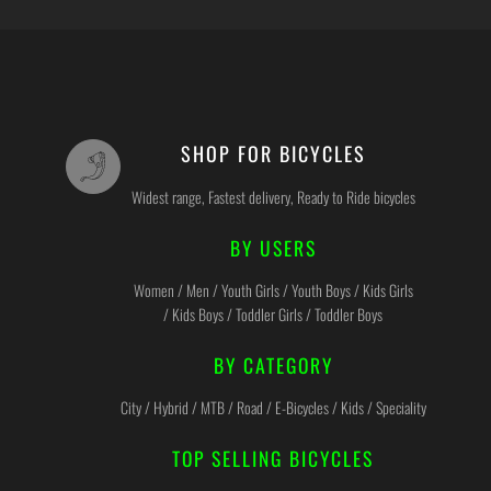
SHOP FOR BICYCLES
Widest range, Fastest delivery, Ready to Ride bicycles
BY USERS
Women / Men / Youth Girls / Youth Boys / Kids Girls
/ Kids Boys / Toddler Girls / Toddler Boys
BY CATEGORY
City / Hybrid / MTB / Road / E-Bicycles / Kids / Speciality
TOP SELLING BICYCLES