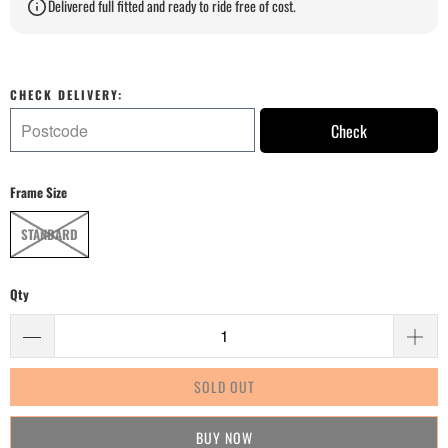
Delivered full fitted and ready to ride free of cost.
CHECK DELIVERY:
Check
Frame Size
STANDARD
Qty
SOLD OUT
BUY IT NOW