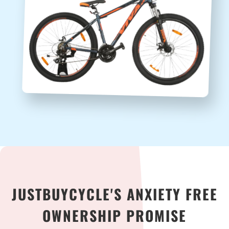
JUSTBUYCYCLE'S ANXIETY FREE
OWNERSHIP PROMISE