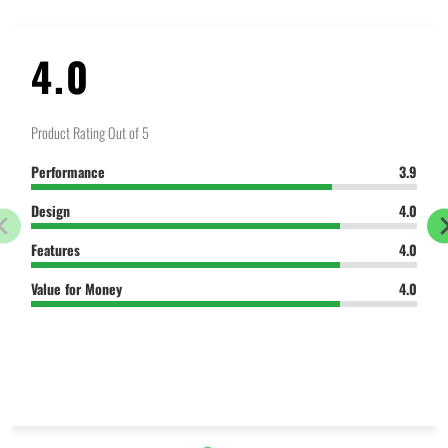
4.0
Product Rating Out of 5
Performance
3.9
Design
4.0
Features
4.0
Value for Money
4.0