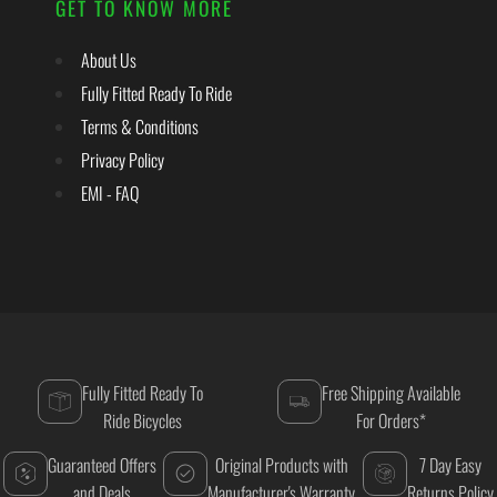
GET TO KNOW MORE
About Us
Fully Fitted Ready To Ride
Terms & Conditions
Privacy Policy
EMI - FAQ
Fully Fitted Ready To
Free Shipping Available
Ride Bicycles
For Orders*
Guaranteed Offers
Original Products with
7 Day Easy
and Deals
Manufacturer's Warranty
Returns Policy