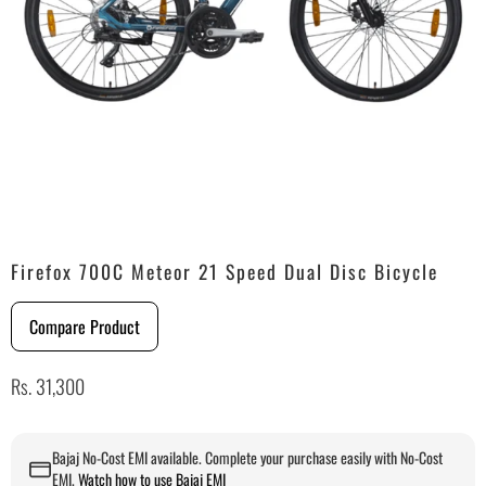
Firefox 700C Meteor 21 Speed Dual Disc Bicycle
Compare Product
Rs. 31,300
Bajaj No-Cost EMI available. Complete your purchase easily with No-Cost
EMI.
Watch how to use Bajaj EMI