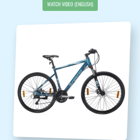
WATCH VIDEO (ENGLISH)