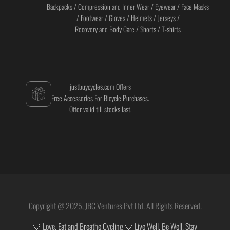
Backpacks / Compression and Inner Wear / Eyewear / Face Masks
/ Footwear / Gloves / Helmets / Jerseys /
Recovery and Body Care / Shorts / T-shirts
justbuycycles.com Offers
Free Accessories For Bicycle Purchases.
Offer valid till stocks last.
Copyright @ 2025, JBC Ventures Pvt Ltd. All Rights Reserved.
🤍 Love, Eat and Breathe Cycling 🤍 Live Well. Be Well. Stay