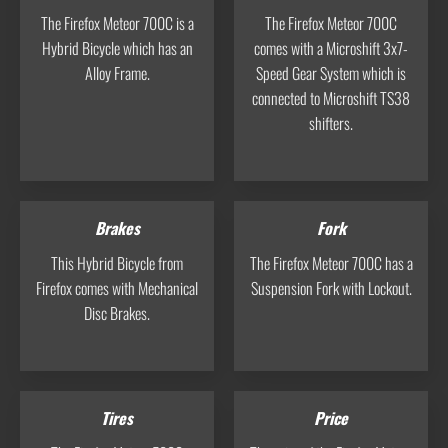
The Firefox Meteor 700C is a
The Firefox Meteor 700C
Hybrid Bicycle which has an
comes with a Microshift 3x7-
Alloy Frame.
Speed Gear System which is
connected to Microshift TS38
shifters.
Brakes
Fork
This Hybrid Bicycle from
The Firefox Meteor 700C has a
Firefox comes with Mechanical
Suspension Fork with Lockout.
Disc Brakes.
Tires
Price