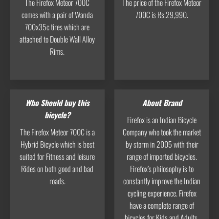
The Firefox Meteor 700C
The price of the Firefox Meteor
comes with a pair of Wanda
700C is Rs.29,990.
700x35c tires which are
attached to Double Wall Alloy
Rims.
Who Should buy this
About Brand
bicycle?
Firefox is an Indian Bicycle
The Firefox Meteor 700C is a
Company who took the market
Hybrid Bicycle which is best
by storm in 2005 with their
suited for Fitness and leisure
range of imported bicycles.
Rides on both good and bad
Firefox’s philosophy is to
roads.
constantly improve the Indian
cycling experience. Firefox
have a complete range of
bicycles for Kids and Adults.