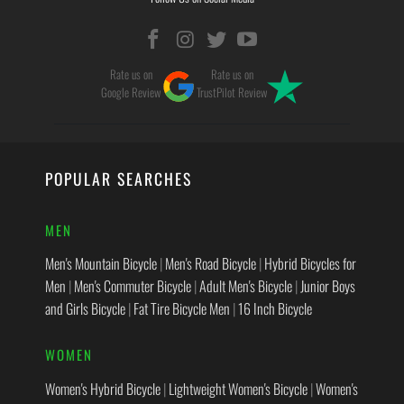
Rate us on
Rate us on
Google Review
TrustPilot Review
POPULAR SEARCHES
MEN
Men's Mountain Bicycle
|
Men's Road Bicycle
|
Hybrid Bicycles for
Men
|
Men's Commuter Bicycle
|
Adult Men's Bicycle
|
Junior Boys
and Girls Bicycle
|
Fat Tire Bicycle Men
|
16 Inch Bicycle
WOMEN
Women's Hybrid Bicycle
|
Lightweight Women's Bicycle
|
Women's