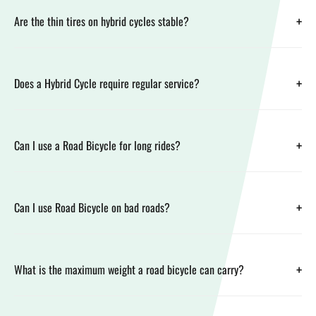
+
Are the thin tires on hybrid cycles stable?
+
Does a Hybrid Cycle require regular service?
+
Can I use a Road Bicycle for long rides?
+
Can I use Road Bicycle on bad roads?
+
What is the maximum weight a road bicycle can carry?