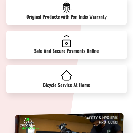
Original Products with Pan India Warranty
Safe And Secure Payments Online
Bicycle Service At Home