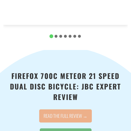
FIREFOX 700C METEOR 21 SPEED
DUAL DISC BICYCLE: JBC EXPERT
REVIEW
READ THE FULL REVIEW →