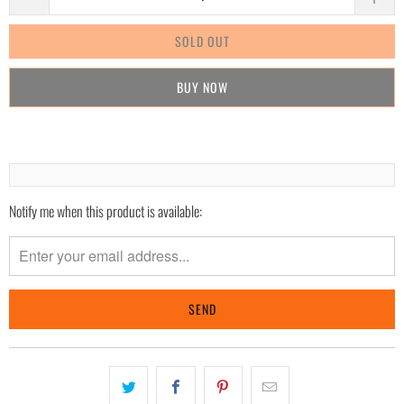
SOLD OUT
BUY IT NOW
Notify me when this product is available:
Please
notify
me
when
{{
product
}}
becomes
available