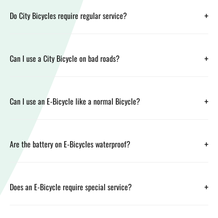
+
Do City Bicycles require regular service?
+
Can I use a City Bicycle on bad roads?
+
Can I use an E-Bicycle like a normal Bicycle?
+
Are the battery on E-Bicycles waterproof?
+
Does an E-Bicycle require special service?