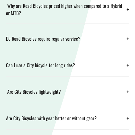
Why are Road Bicycles priced higher when compared to a Hybrid
+
or MTB?
+
Do Road Bicycles require regular service?
+
Can I use a City bicycle for long rides?
+
Are City Bicycles lightweight?
+
Are City Bicycles with gear better or without gear?