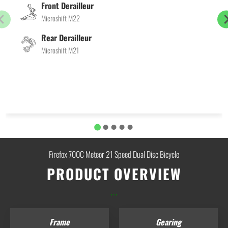
Front Derailleur
Microshift M22
Rear Derailleur
Microshift M21
Firefox 700C Meteor 21 Speed Dual Disc Bicycle
PRODUCT OVERVIEW
...
Frame
Gearing