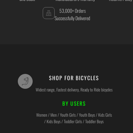
53,000+ Orders
Successfully Delivered
SHOP FOR BICYCLES
Widest range, Fastest delivery, Ready to Ride bicycles
BY USERS
Women / Men / Youth Girls / Youth Boys / Kids Girls
/ Kids Boys / Toddler Girls / Toddler Boys