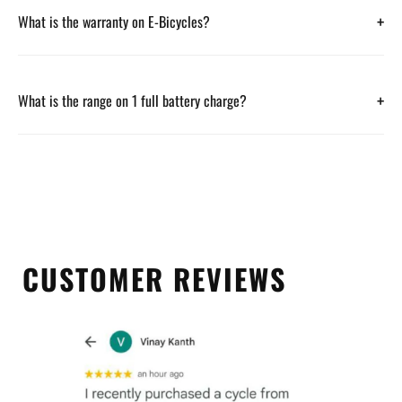
+
What is the warranty on E-Bicycles?
+
What is the range on 1 full battery charge?
CUSTOMER REVIEWS