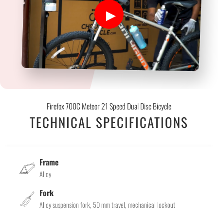
Firefox 700C Meteor 21 Speed Dual Disc Bicycle
TECHNICAL SPECIFICATIONS
Frame
Alloy
Fork
Alloy suspension fork, 50 mm travel, mechanical lockout