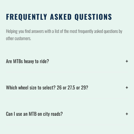
FREQUENTLY ASKED QUESTIONS
Helping you find answers with a list of the most frequently asked questions by
other customers.
+
Are MTBs heavy to ride?
+
Which wheel size to select? 26 or 27.5 or 29?
+
Can I use an MTB on city roads?