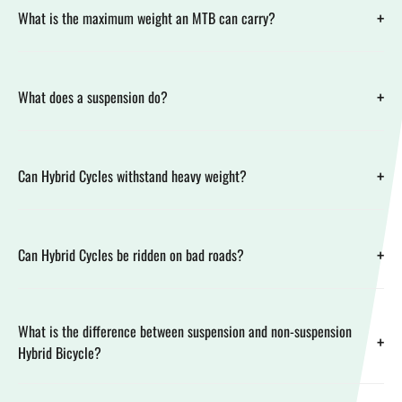
+
What is the maximum weight an MTB can carry?
+
What does a suspension do?
+
Can Hybrid Cycles withstand heavy weight?
+
Can Hybrid Cycles be ridden on bad roads?
What is the difference between suspension and non-suspension
+
Hybrid Bicycle?