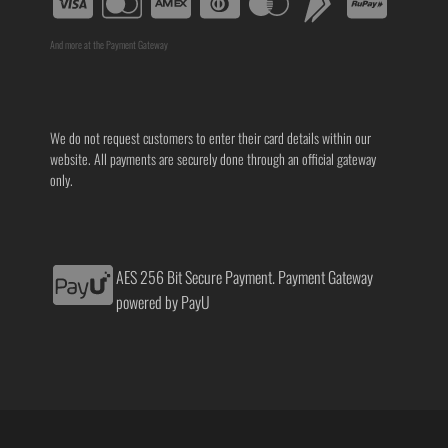
And more at the Payment Gateway
We do not request customers to enter their card details within our
website. All payments are securely done through an official gateway
only.
AES 256 Bit Secure Payment. Payment Gateway
powered by PayU