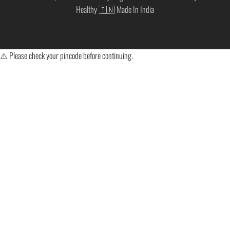
Healthy 🇮🇳 Made In India
⚠️ Please check your pincode before continuing.