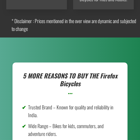
* Disclaimer : Prices mentioned in the over view are dynamic and subjected
to change
5 MORE REASONS TO BUY THE
Firefox
Bicycles
...
Trusted Brand – Known for quality and reliability in
India.
Wide Range – Bikes for kids, commuters, and
adventure riders.