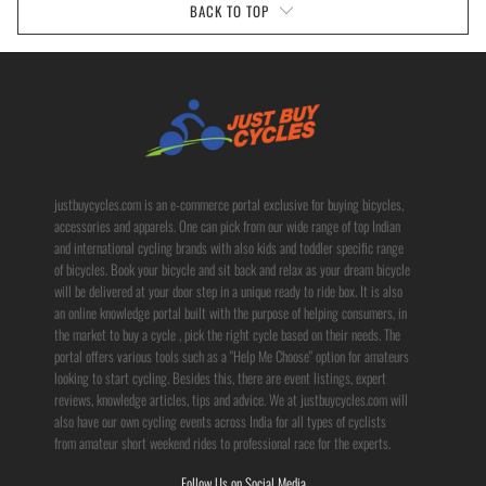
BACK TO TOP
justbuycycles.com is an e-commerce portal exclusive for buying bicycles,
accessories and apparels. One can pick from our wide range of top Indian
and international cycling brands with also kids and toddler specific range
of bicycles. Book your bicycle and sit back and relax as your dream bicycle
will be delivered at your door step in a unique ready to ride box. It is also
an online knowledge portal built with the purpose of helping consumers, in
the market to buy a cycle , pick the right cycle based on their needs. The
portal offers various tools such as a "Help Me Choose" option for amateurs
looking to start cycling. Besides this, there are event listings, expert
reviews, knowledge articles, tips and advice. We at justbuycycles.com will
also have our own cycling events across India for all types of cyclists
from amateur short weekend rides to professional race for the experts.
Follow Us on Social Media