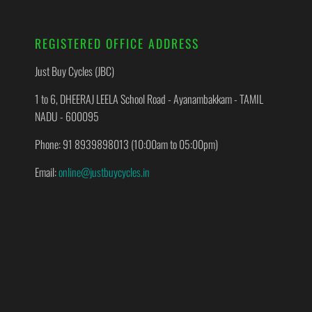
REGISTERED OFFICE ADDRESS
Just Buy Cycles (JBC)
1 to 6, DHEERAJ LEELA School Road - Ayanambakkam - TAMIL
NADU - 600095
Phone: 91 8939898013 (10:00am to 05:00pm)
Email:
online@justbuycycles.in