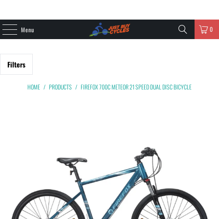
0
Menu
Filters
HOME
/
PRODUCTS
/
FIREFOX 700C METEOR 21 SPEED DUAL DISC BICYCLE