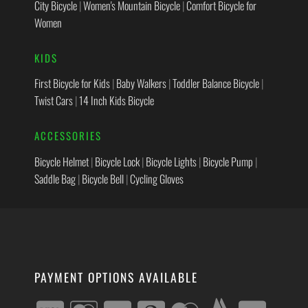
City Bicycle
|
Women's Mountain Bicycle
|
Comfort Bicycle for
Women
KIDS
First Bicycle for Kids
|
Baby Walkers
|
Toddler Balance Bicycle
|
Twist Cars
|
14 Inch Kids Bicycle
ACCESSORIES
Bicycle Helmet
|
Bicycle Lock
|
Bicycle Lights
|
Bicycle Pump
|
Saddle Bag
|
Bicycle Bell
|
Cycling Gloves
PAYMENT OPTIONS AVAILABLE