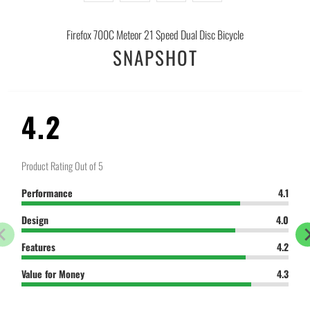
-
{{
Firefox 700C Meteor 21 Speed Dual Disc Bicycle
url
SNAPSHOT
}}:
4.2
Product Rating Out of 5
Performance
4.1
Design
4.0
Features
4.2
Value for Money
4.3