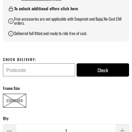
To unlock additional offers click here
Free accessories are not applicable with Snapmint and Bajaj No-Cost EMI
orders.
Delivered full fitted and ready to ride free of cost.
CHECK DELIVERY:
Check
Frame Size
STANDARD
Qty