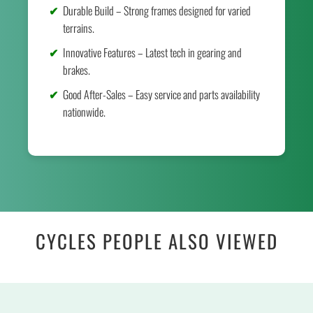
Durable Build – Strong frames designed for varied
terrains.
Innovative Features – Latest tech in gearing and
brakes.
Good After-Sales – Easy service and parts availability
nationwide.
CYCLES PEOPLE ALSO VIEWED