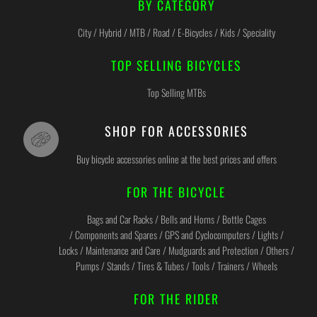
BY CATEGORY
City / Hybrid / MTB / Road / E-Bicycles / Kids / Speciality
TOP SELLING BICYCLES
Top Selling MTBs
SHOP FOR ACCESSORIES
Buy bicycle accessories online at the best prices and offers
FOR THE BICYCLE
Bags and Car Racks / Bells and Horns / Bottle Cages
/ Components and Spares / GPS and Cyclocomputers / Lights /
Locks / Maintenance and Care / Mudguards and Protection / Others /
Pumps / Stands / Tires & Tubes / Tools / Trainers / Wheels
FOR THE RIDER