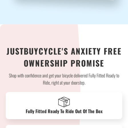
JUSTBUYCYCLE'S ANXIETY FREE
OWNERSHIP PROMISE
Shop with confidence and get your bicycle delivered Fully Fitted Ready to
Ride, right at your doorstep.
Fully Fitted Ready To Ride Out Of The Box